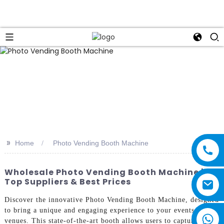
>>
Home
Photo Vending Booth Machine
Wholesale Photo Vending Booth Machine |
Top Suppliers & Best Prices
Discover the innovative Photo Vending Booth Machine, designed
to bring a unique and engaging experience to your events and
venues. This state-of-the-art booth allows users to capture high-