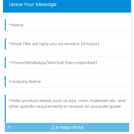
Leave Your Message
AI Helps Write