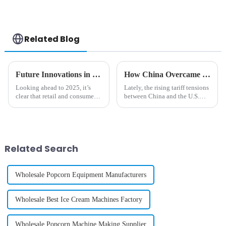
Related Blog
Future Innovations in Custom Phone Case Vending Machines for 2025
How China Overcame Tariff Challenges to Innovate the Best Phone Case Vending Machine
Looking ahead to 2025, it’s
Lately, the rising tariff tensions
clear that retail and consumer
between China and the U.S.
tech are about to experience
have really thrown a wrench in
some pretty huge changes,
the works for manufacturers
especially when it comes to
across a bunch of different
Related Search
Wholesale Popcorn Equipment Manufacturers
Wholesale Best Ice Cream Machines Factory
Wholesale Popcorn Machine Making Supplier