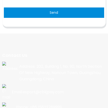
Send
Contact Us
Address: 202, Building 1, No. 90, North Section
Of New Highway, Nancun Town, Guangzhou,
Guangdong, China
Email:export@cbkjpay.com
Phone: +86 15622789999