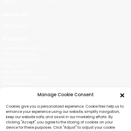
About Us
Certificate
Products
Cotton Candy Machine
Popcorn Machine
Ice Cream Machine
Rolling Car
MIKL TEA MACHINE
Sugar Painting Machine
Balloon Machine
Candy Bean Machine
Manage Cookie Consent
Social Media
Cookies give you a personalized experience. Cookie files help us to
There is nothing better than seeing the end result.And just asked for
enhance your experience using our website, simplify navigation,
more information.
keep our website safe, and assist in our marketing efforts. By
clicking "Accept", you agree to the storing of cookies on your
device for these purposes. Click "Adjust" to adjust your cookie