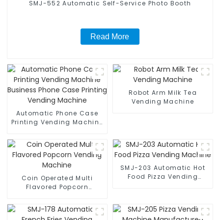
SMJ-552 Automatic Self-Service Photo Booth
Read More
Robot Arm Milk Tea
Vending Machine
Automatic Phone Case
Printing Vending Machine
Business Phone Case
Printing Vending Machine
SMJ-203 Automatic Hot
Food Pizza Vending
Coin Operated Multi
Machine
Flavored Popcorn
Vending Machine