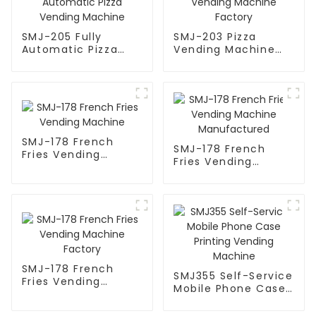
SMJ-205 Fully
SMJ-203 Pizza
Automatic Pizza
Vending Machine
Vending Machine
Factory
SMJ-178 French
SMJ-178 French
Fries Vending
Fries Vending
Machine
Machine
Manufactured
SMJ-178 French
SMJ355 Self-Service
Fries Vending
Mobile Phone Case
Machine Factory
Printing Vending
Machine