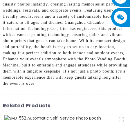
quality photos instantly, creating lasting memories at parties,
weddings, festivals, and corporate events. Featuring user-
friendly touchscreens and a variety of customizable backdrops,
it caters to all ages and themes, Guangzhou Chuanbo
Information Technology Co., Ltd. has engineered this product
with advanced printing technology, ensuring quick and vibrant
photo prints that guests can take home. With its compact design
and portability, the booth is easy to set up in any location,
making it a perfect addition to both indoor and outdoor events,
Enhance your event's atmosphere with the Photo Vending Booth
Machine, built to entertain and engage attendees while providing
them with a tangible keepsake. It's not just a photo booth; it's a
memorable experience that will keep guests talking long after
the event is over
Related Products