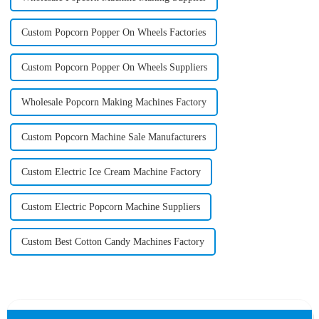
Custom Popcorn Popper On Wheels Factories
Custom Popcorn Popper On Wheels Suppliers
Wholesale Popcorn Making Machines Factory
Custom Popcorn Machine Sale Manufacturers
Custom Electric Ice Cream Machine Factory
Custom Electric Popcorn Machine Suppliers
Custom Best Cotton Candy Machines Factory