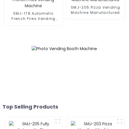
SMJ-205 Pizza Vending
Machine Manufactured
SMJ-178 Automatic
French Fries Vending
Machine
Top Selling Products