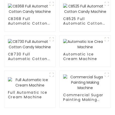
CB368 Full
CB525 Full
Automatic Cotton
Automatic Cotton
Candy Machine
Candy Machine
CB730 Full
Automatic Ice
Automatic Cotton
Cream Machine
Candy Machine
Full Automatic Ice
Commercial Sugar
Cream Machine
Painting Making
Machine