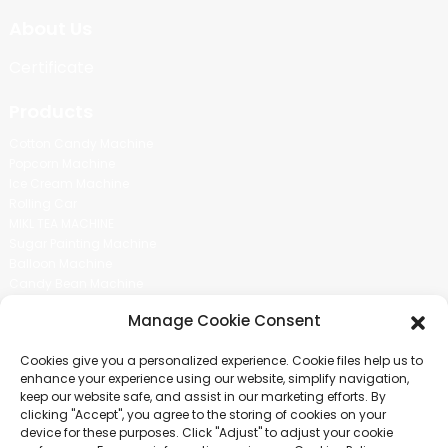
About Us
Certificate
Products
Cotton Candy Machine
Popcorn Machine
Ice Cream Machine
Rolling Car
MIKL TEA MACHINE
Sugar Painting Machine
Balloon Machine
Candy Bean Machine
Social Media
Manage Cookie Consent
There is nothing better than seeing the end result.And just asked for
Cookies give you a personalized experience. Cookie files help us to
more information.
enhance your experience using our website, simplify navigation,
keep our website safe, and assist in our marketing efforts. By
clicking "Accept", you agree to the storing of cookies on your
Click For Inquiry
device for these purposes. Click "Adjust" to adjust your cookie