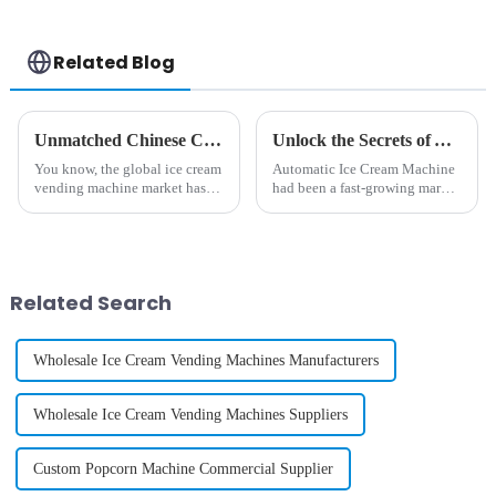
Related Blog
Unmatched Chinese Craftsmanship in Best Ice Cream Vending Machines for Global Markets
Unlock the Secrets of Automatic Ice Cream Machines: Technical Specs and Usage Tips for Global Buyers
You know, the global ice cream
Automatic Ice Cream Machine
vending machine market has
had been a fast-growing market
really been on a roll lately! It’s
and extraordinary demands for
amazing how more and more
innovative dessert solution and
folks are looking for quick
customer experiences had
Related Search
Wholesale Ice Cream Vending Machines Manufacturers
Wholesale Ice Cream Vending Machines Suppliers
Custom Popcorn Machine Commercial Supplier