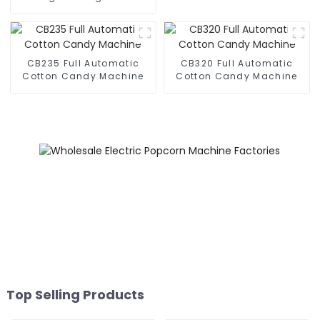
Business Phone Case
Printing Vending Machine
CB235 Full Automatic
CB320 Full Automatic
Cotton Candy Machine
Cotton Candy Machine
Top Selling Products