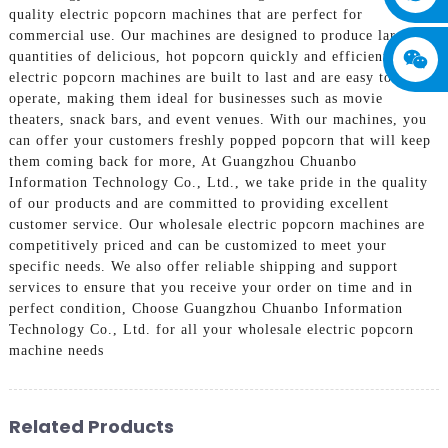
quality electric popcorn machines that are perfect for
commercial use. Our machines are designed to produce large
quantities of delicious, hot popcorn quickly and efficiently, Our
electric popcorn machines are built to last and are easy to
operate, making them ideal for businesses such as movie
theaters, snack bars, and event venues. With our machines, you
can offer your customers freshly popped popcorn that will keep
them coming back for more, At Guangzhou Chuanbo
Information Technology Co., Ltd., we take pride in the quality
of our products and are committed to providing excellent
customer service. Our wholesale electric popcorn machines are
competitively priced and can be customized to meet your
specific needs. We also offer reliable shipping and support
services to ensure that you receive your order on time and in
perfect condition, Choose Guangzhou Chuanbo Information
Technology Co., Ltd. for all your wholesale electric popcorn
machine needs
Related Products