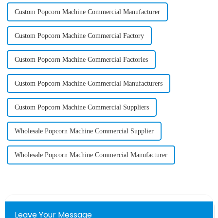
Custom Popcorn Machine Commercial Manufacturer
Custom Popcorn Machine Commercial Factory
Custom Popcorn Machine Commercial Factories
Custom Popcorn Machine Commercial Manufacturers
Custom Popcorn Machine Commercial Suppliers
Wholesale Popcorn Machine Commercial Supplier
Wholesale Popcorn Machine Commercial Manufacturer
Leave Your Message