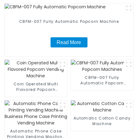
CBFM-007 Fully Automatic Popcorn Machine
Read More
CBFM-007 Fully
Automatic Popcorn
Coin Operated Multi
Machines
Flavored Popcorn
Vending Machine
Automatic Cotton Candy
Machine
Automatic Phone Case
Printing Vending Machine