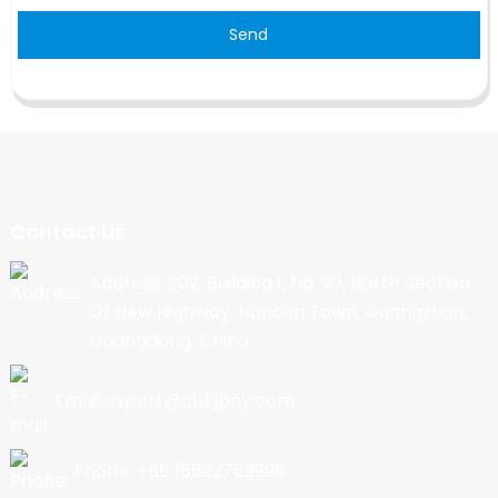
Send
Contact Us
Address: 202, Building 1, No. 90, North Section
Of New Highway, Nancun Town, Guangzhou,
Guangdong, China
Email:export@cbkjpay.com
Phone: +86 15622789999