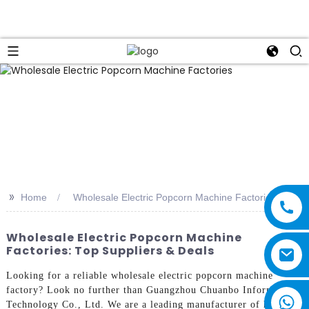
>>
Home
Wholesale Electric Popcorn Machine Factories
Wholesale Electric Popcorn Machine
Factories: Top Suppliers & Deals
Looking for a reliable wholesale electric popcorn machine
factory? Look no further than Guangzhou Chuanbo Information
Technology Co., Ltd. We are a leading manufacturer of high-