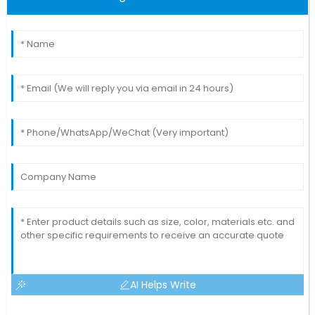
AI Helps Write