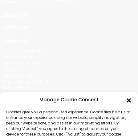
About Us
Certificate
Products
Cotton Candy Machine
Popcorn Machine
Ice Cream Machine
Rolling Car
MIKL TEA MACHINE
Sugar Painting Machine
Balloon Machine
Candy Bean Machine
Manage Cookie Consent
Social Media
Cookies give you a personalized experience. Cookie files help us to
There is nothing better than seeing the end result.And just asked for
enhance your experience using our website, simplify navigation,
more information.
keep our website safe, and assist in our marketing efforts. By
clicking "Accept", you agree to the storing of cookies on your
device for these purposes. Click "Adjust" to adjust your cookie