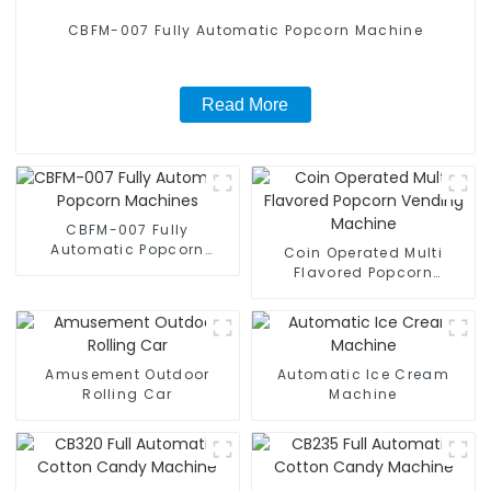
CBFM-007 Fully Automatic Popcorn Machine
Read More
CBFM-007 Fully
Automatic Popcorn
Coin Operated Multi
Machines
Flavored Popcorn
Vending Machine
Amusement Outdoor
Automatic Ice Cream
Rolling Car
Machine