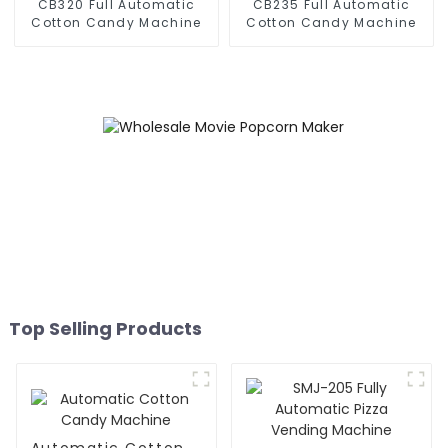
CB320 Full Automatic
CB235 Full Automatic
Cotton Candy Machine
Cotton Candy Machine
Top Selling Products
Automatic Cotton