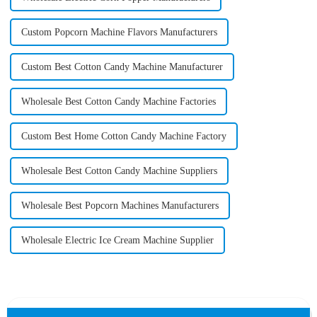
Custom Popcorn Machine Flavors Manufacturers
Custom Best Cotton Candy Machine Manufacturer
Wholesale Best Cotton Candy Machine Factories
Custom Best Home Cotton Candy Machine Factory
Wholesale Best Cotton Candy Machine Suppliers
Wholesale Best Popcorn Machines Manufacturers
Wholesale Electric Ice Cream Machine Supplier