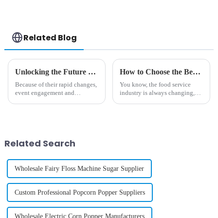
Case Printing
Vending Machine
Related Blog
Unlocking the Future of Event Engagement with Photo Booth Machines in 2025
How to Choose the Best Soft Serve Ice Cream Vending Machine for Your Business Growth
Because of their rapid changes,
You know, the food service
event engagement and
industry is always changing,
technology are changing
and staying ahead of the game
rapidly into one more thing-a
really calls for some creative
way through which technology
solutions if you want your
enhances
Related Search
Wholesale Fairy Floss Machine Sugar Supplier
Custom Professional Popcorn Popper Suppliers
Wholesale Electric Corn Popper Manufacturers