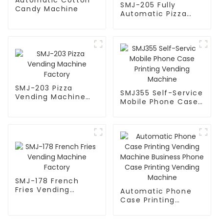
SMJ-205 Fully
Candy Machine
Automatic Pizza
Vending Machine
SMJ-203 Pizza
SMJ355 Self-Service
Vending Machine
Mobile Phone Case
Factory
Printing Vending
Machine
SMJ-178 French
Fries Vending
Automatic Phone
Machine Factory
Case Printing
Vending Machine
Business Phone