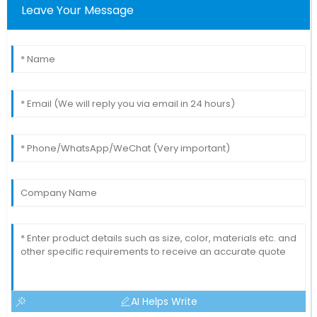
Leave Your Message
AI Helps Write