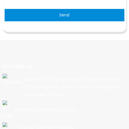
Send
Contact Us
Address: 202, Building 1, No. 90, North Section
Of New Highway, Nancun Town, Guangzhou,
Guangdong, China
Email:export@cbkjpay.com
Phone: +86 15622789999