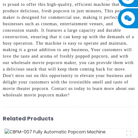
is proud to offer this high-quality, efficient machine that can
produce delicious, fresh popcorn in just minutes, This popcorn
maker is designed for commercial use, making it perfect for
businesses such as cinemas, entertainment venues, and
concession stands. It features a large capacity and durable
construction, ensuring that it can keep up with the demands of a
busy operation. The machine is easy to operate and maintain,
making it a great addition to any business, Your customers will
love the taste and aroma of freshly popped popcorn, and with
our wholesale movie popcorn maker, you can provide them with
a delicious snack that will keep them coming back for more.
Don't miss out on this opportunity to elevate your business and
delight your customers with the irresistible smell and taste of
movie theater popcorn. Contact us today to learn more about our
wholesale movie popcorn maker!
Related Products