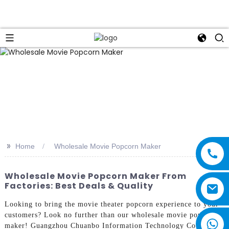
>>
Home
Wholesale Movie Popcorn Maker
Wholesale Movie Popcorn Maker From
Factories: Best Deals & Quality
Looking to bring the movie theater popcorn experience to your
customers? Look no further than our wholesale movie popcorn
maker! Guangzhou Chuanbo Information Technology Co., Ltd.