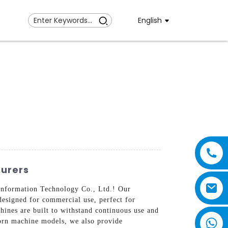
English
urers
Information Technology Co., Ltd.! Our
esigned for commercial use, perfect for
hines are built to withstand continuous use and
corn machine models, we also provide