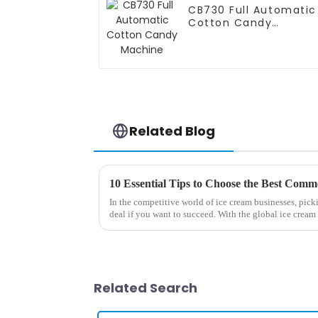
CB730 Full Automatic
Cotton Candy
Machine
Related Blog
In the competitive world of ice cream businesses, picki
deal if you want to succeed. With the global ice cream
Related Search