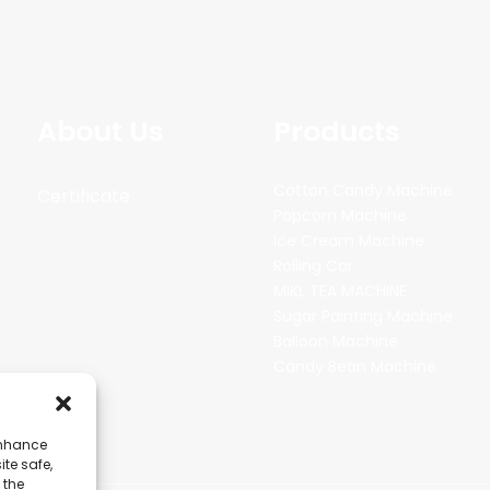
About Us
Products
Cotton Candy Machine
Certificate
Popcorn Machine
Ice Cream Machine
Rolling Car
MIKL TEA MACHINE
Sugar Painting Machine
Balloon Machine
Candy Bean Machine
enhance
ite safe,
 the