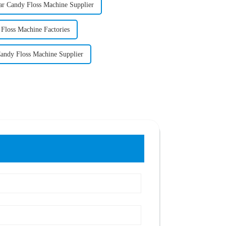
r Candy Floss Machine Supplier
Floss Machine Factories
andy Floss Machine Supplier