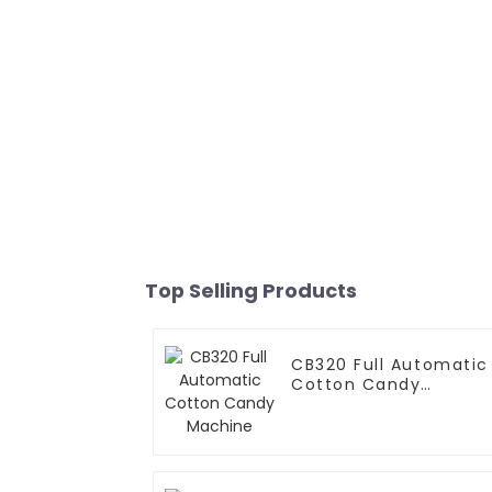
Top Selling Products
CB320 Full Automatic
Cotton Candy
Machine