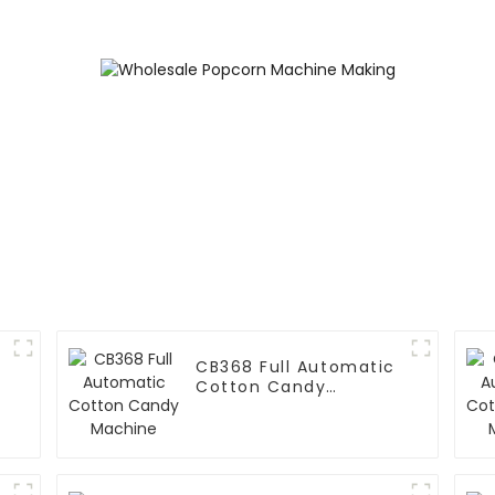
Printing Vending
Machine
CB368 Full Automatic
Cotton Candy
Machine