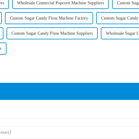
ers
Wholesale Comercial Popcorn Machine Suppliers
Custom Suga
Custom Sugar Candy Floss Machine Factory
Custom Sugar Candy 
Custom Sugar Candy Floss Machine Suppliers
Wholesale Sugar C
r