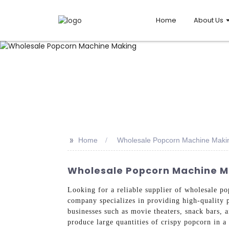
Home
About Us
>>
Home
Wholesale Popcorn Machine Maki
Wholesale Popcorn Machine M
Looking for a reliable supplier of wholesale
company specializes in providing high-quality 
businesses such as movie theaters, snack bars, 
produce large quantities of crispy popcorn in 