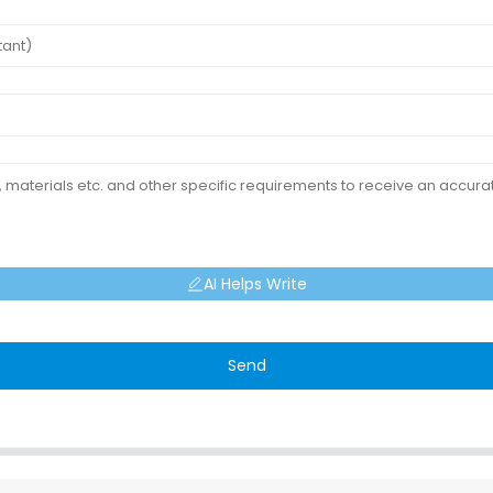
AI Helps Write
Send