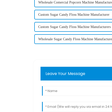
Wholesale Comercial Popcorn Machine Manufactur
Custom Sugar Candy Floss Machine Manufacturer
Custom Sugar Candy Floss Machine Manufacturers
Wholesale Sugar Candy Floss Machine Manufacture
Leave Your Message