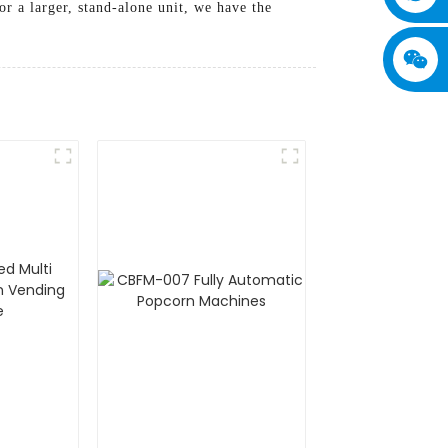
r a larger, stand-alone unit, we have the