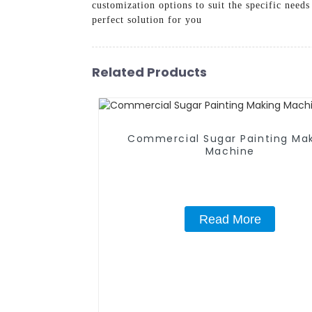
customization options to suit the specific need
perfect solution for you
Related Products
Commercial Sugar Painting Ma
Machine
Read More