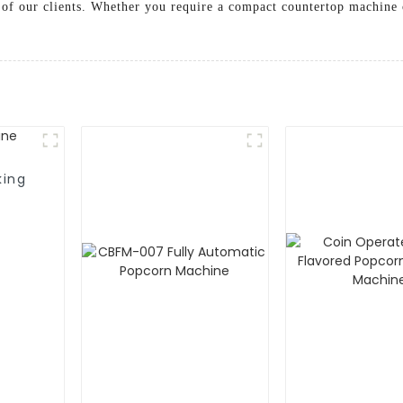
s of our clients. Whether you require a compact countertop machine o
king