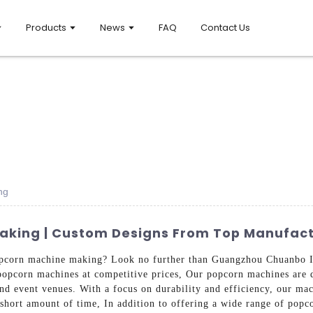
Products
News
FAQ
Contact Us
ng
aking | Custom Designs From Top Manufact
 popcorn machine making? Look no further than Guangzhou Chuanbo 
popcorn machines at competitive prices, Our popcorn machines are d
and event venues. With a focus on durability and efficiency, our mac
a short amount of time, In addition to offering a wide range of pop