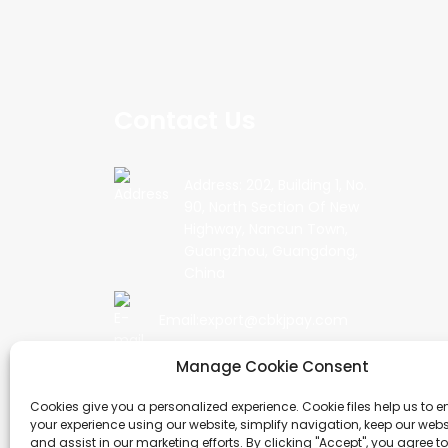
Contact Us
Address: 202, Building 1, No.
90, North Section Of New
Highway, Nancun Town,
Guangzhou, Guangdong,
China
Email:export@cbkjpay.com
Manage Cookie Consent
Phone: +86 15622789999
Cookies give you a personalized experience. Cookie files help us to 
your experience using our website, simplify navigation, keep our webs
and assist in our marketing efforts. By clicking "Accept", you agree to