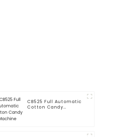
CB525 Full Automatic
Cotton Candy
Machine