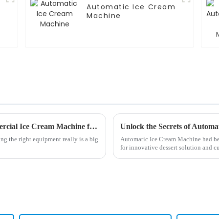
Automatic Ice Cream
Machine
10 Essential Tips to Choose the Best Commercial Ice Cream Machine for Your Business Success
ng the right equipment really is a big
Automatic Ice Cream Machine had be
for innovative dessert solution and 