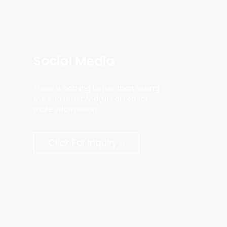
Social Media
There is nothing better than seeing
the end result.And just asked for
more information.
Click For Inquiry