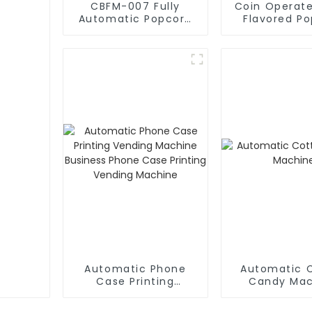
CBFM-007 Fully
Coin Operate
Automatic Popcorn
Flavored P
Machine
Vending Ma
Automatic Phone
Automatic 
Case Printing
Candy Mac
Vending Machine
Business Phone Case