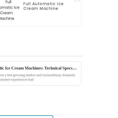
Full Automatic Ice
Cream Machine
Unlock the Secrets of Automatic Ice Cream Machines: Technical Specs and Usage Tips for Global Buyers
en a fast-growing market and extraordinary demands
customer experiences had