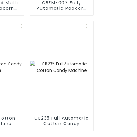
d Multi
CBFM-007 Fully
opcorn
Automatic Popcorn
chine
Machines
Cotton
CB235 Full Automatic
hine
Cotton Candy
Machine