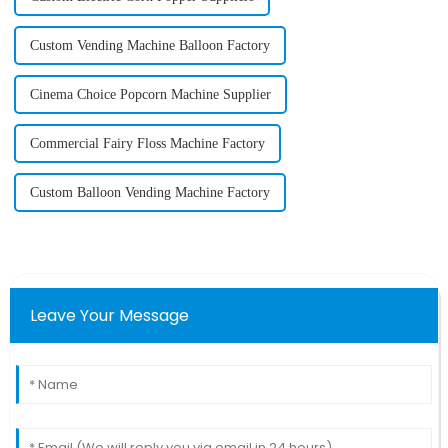
Custom Vending Machine Balloon Factory
Cinema Choice Popcorn Machine Supplier
Commercial Fairy Floss Machine Factory
Custom Balloon Vending Machine Factory
Leave Your Message