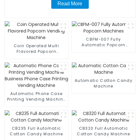
Read More
CBFM-007 Fully
Automatic Popcorn
Coin Operated Multi
Machines
Flavored Popcorn
Vending Machine
Automatic Cotton Candy
Machine
Automatic Phone Case
Printing Vending Machine
Business Phone Case
Printing Vending Machine
CB235 Full Automatic
CB320 Full Automatic
Cotton Candy Machine
Cotton Candy Machine