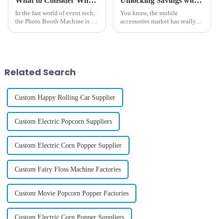
What to Consider When Sourcing High Quality Photo Booth Machines
Unlocking Savings with Best Phone Case Printing Vending Machine After Sales Service Insights and Repair Cost Tips
In the fast world of event tech,
You know, the mobile
the Photo Booth Machine is a
accessories market has really
top pick to make fun times.
exploded in recent years. I
Both firms & folks want new
mean, they’re predicting that
ways to take & share pics. So,
the global market for phone
cases alone
Related Search
Custom Happy Rolling Car Supplier
Custom Electric Popcorn Suppliers
Custom Electric Corn Popper Supplier
Custom Fairy Floss Machine Factories
Custom Movie Popcorn Popper Factories
Custom Electric Corn Popper Suppliers