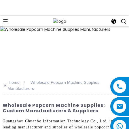
Home
Wholesale Popcorn Machine Supplies
>>
Manufacturers
Wholesale Popcorn Machine Supplies:
Custom Manufacturers & Suppliers
Guangzhou Chuanbo Information Technology Co., Ltd. is a
leading manufacturer and supplier of wholesale popcorn