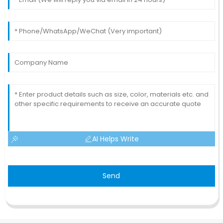
AI Helps Write
Send