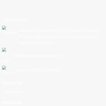
Contact Us
Address: 202, Building 1, No. 90, North Section
Of New Highway, Nancun Town, Guangzhou,
Guangdong, China
Email:export@cbkjpay.com
Phone: +86 15622789999
About Us
Certificate
Products