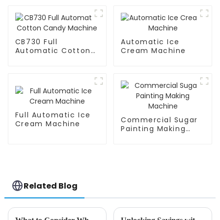
CB730 Full
Automatic Ice
Automatic Cotton
Cream Machine
Candy Machine
Full Automatic Ice
Commercial Sugar
Cream Machine
Painting Making
Machine
Related Blog