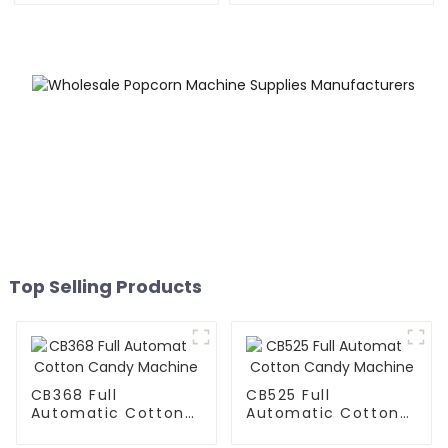
Top Selling Products
CB368 Full
CB525 Full
Automatic Cotton
Automatic Cotton
Candy Machine
Candy Machine