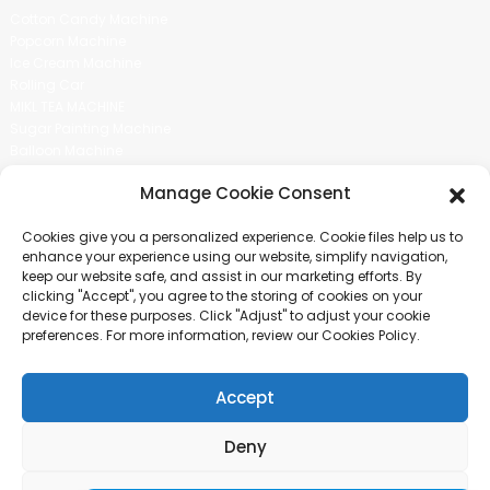
Cotton Candy Machine
Popcorn Machine
Ice Cream Machine
Rolling Car
MIKL TEA MACHINE
Sugar Painting Machine
Balloon Machine
Candy Bean Machine
Manage Cookie Consent
Social Media
Cookies give you a personalized experience. Cookie files help us to
There is nothing better than seeing the end result.And just asked for
enhance your experience using our website, simplify navigation,
more information.
keep our website safe, and assist in our marketing efforts. By
clicking "Accept", you agree to the storing of cookies on your
device for these purposes. Click "Adjust" to adjust your cookie
Click For Inquiry
preferences. For more information, review our Cookies Policy.
Accept
COPYRIGHT © 2024 GUANGZHOU CHUANBO INFORMATION TECHNOLOGY
CO., LTD. ALL RIGHTS RESERVED
Deny
SITEMAP
TOP BLOG
TOP SEARCH