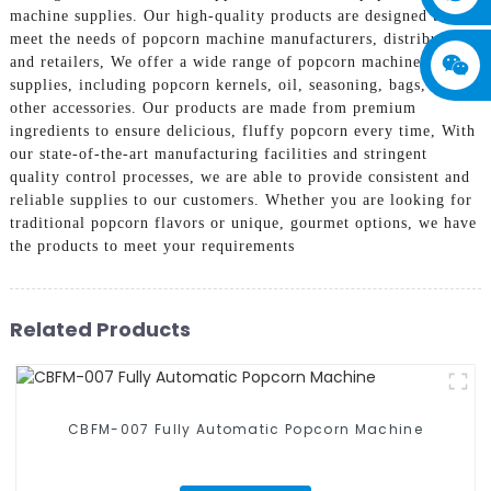
machine supplies. Our high-quality products are designed to
meet the needs of popcorn machine manufacturers, distributors,
and retailers, We offer a wide range of popcorn machine
supplies, including popcorn kernels, oil, seasoning, bags, and
other accessories. Our products are made from premium
ingredients to ensure delicious, fluffy popcorn every time, With
our state-of-the-art manufacturing facilities and stringent
quality control processes, we are able to provide consistent and
reliable supplies to our customers. Whether you are looking for
traditional popcorn flavors or unique, gourmet options, we have
the products to meet your requirements
Related Products
CBFM-007 Fully Automatic Popcorn Machine