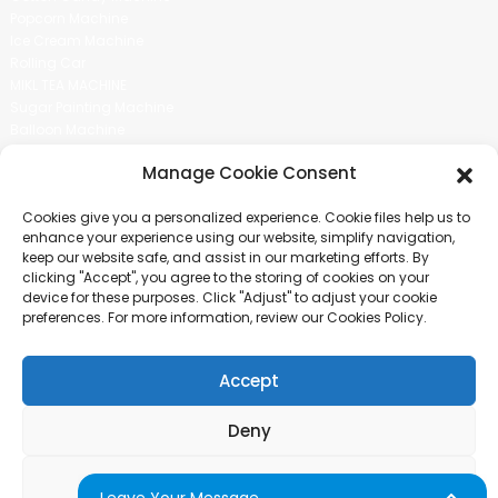
Popcorn Machine
Ice Cream Machine
Rolling Car
MIKL TEA MACHINE
Sugar Painting Machine
Balloon Machine
Candy Bean Machine
Manage Cookie Consent
Social Media
Cookies give you a personalized experience. Cookie files help us to
There is nothing better than seeing the end result.And just asked for
enhance your experience using our website, simplify navigation,
more information.
keep our website safe, and assist in our marketing efforts. By
clicking "Accept", you agree to the storing of cookies on your
device for these purposes. Click "Adjust" to adjust your cookie
Click For Inquiry
preferences. For more information, review our Cookies Policy.
Accept
COPYRIGHT © 2024 GUANGZHOU CHUANBO INFORMATION TECHNOLOGY
CO., LTD. ALL RIGHTS RESERVED
Deny
SITEMAP
TOP BLOG
TOP SEARCH
Adjust
Leave Your Message