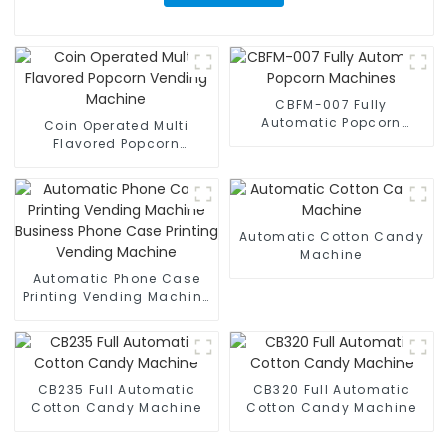
CBFM-007 Fully
Automatic Popcorn
Coin Operated Multi
Machines
Flavored Popcorn
Vending Machine
Automatic Cotton Candy
Machine
Automatic Phone Case
Printing Vending Machine
Business Phone Case
Printing Vending Machine
CB235 Full Automatic
CB320 Full Automatic
Cotton Candy Machine
Cotton Candy Machine