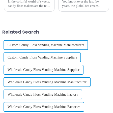
In the colorful world of sweets,
You know, over the last few
candy floss makers are the real
years, the global ice cream
stars, charming everyone with
vending machine scene has
their fluffy creations. As
seen some pretty amazing
suppliers around the globe
changes! A lot of it has to do
with some
Related Search
Custom Candy Floss Vending Machine Manufacturers
Custom Candy Floss Vending Machine Suppliers
Wholesale Candy Floss Vending Machine Supplier
Wholesale Candy Floss Vending Machine Manufacturer
Wholesale Candy Floss Vending Machine Factory
Wholesale Candy Floss Vending Machine Factories