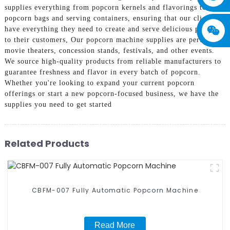
supplies everything from popcorn kernels and flavorings to
popcorn bags and serving containers, ensuring that our clients
have everything they need to create and serve delicious popcorn
to their customers, Our popcorn machine supplies are perfect for
movie theaters, concession stands, festivals, and other events.
We source high-quality products from reliable manufacturers to
guarantee freshness and flavor in every batch of popcorn.
Whether you're looking to expand your current popcorn
offerings or start a new popcorn-focused business, we have the
supplies you need to get started
Related Products
CBFM-007 Fully Automatic Popcorn Machine
Read More