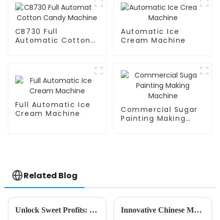
CB730 Full
Automatic Ice
Automatic Cotton
Cream Machine
Candy Machine
Full Automatic Ice
Commercial Sugar
Cream Machine
Painting Making
Machine
Related Blog
Unlock Sweet Profits: Discover the Best Candy Floss Maker for Global Suppliers
Innovative Chinese Manufacturing Revolutionizes Global Ice Cream Vending Machine Market