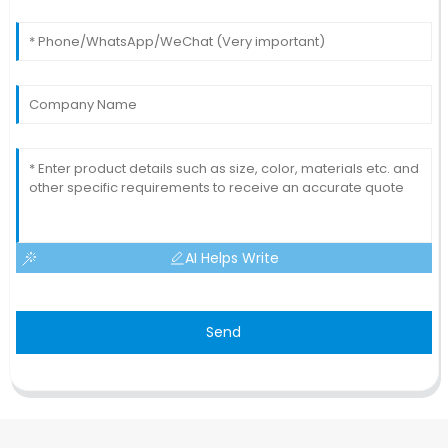
AI Helps Write
Send