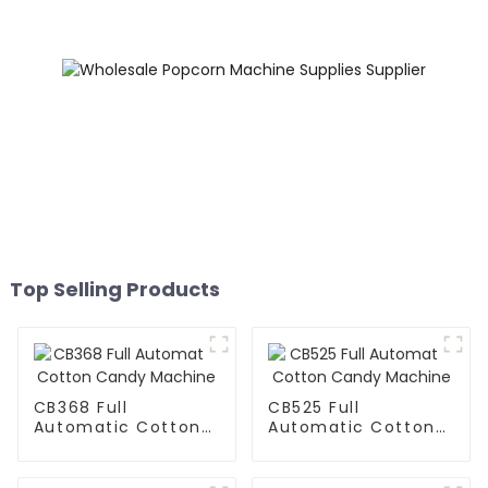
Top Selling Products
CB368 Full
CB525 Full
Automatic Cotton
Automatic Cotton
Candy Machine
Candy Machine