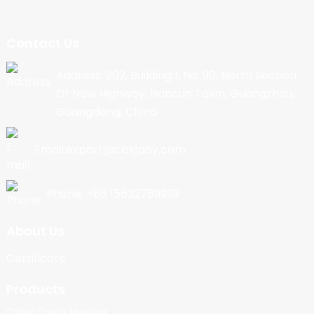
Contact Us
Address: 202, Building 1, No. 90, North Section
Of New Highway, Nancun Town, Guangzhou,
Guangdong, China
Email:export@cbkjpay.com
Phone: +86 15622789999
About Us
Certificate
Products
Cotton Candy Machine