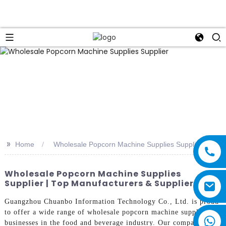
>>
Home
Wholesale Popcorn Machine Supplies Supplier
Wholesale Popcorn Machine Supplies
Supplier | Top Manufacturers & Suppliers
Guangzhou Chuanbo Information Technology Co., Ltd. is proud
to offer a wide range of wholesale popcorn machine supplies for
businesses in the food and beverage industry. Our company