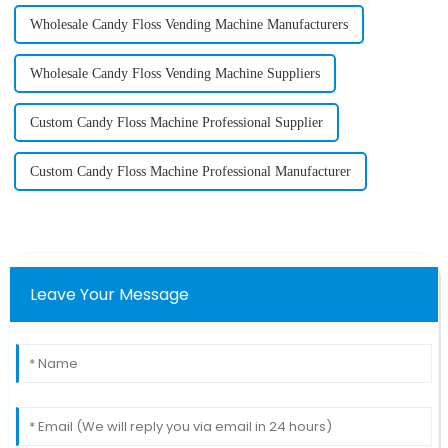
Wholesale Candy Floss Vending Machine Manufacturers
Wholesale Candy Floss Vending Machine Suppliers
Custom Candy Floss Machine Professional Supplier
Custom Candy Floss Machine Professional Manufacturer
Leave Your Message