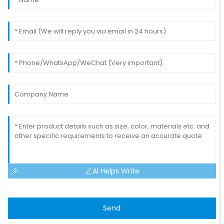
AI Helps Write
Send