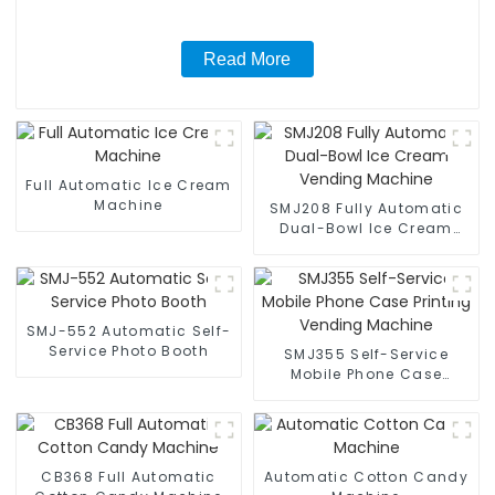
Read More
Full Automatic Ice Cream
Machine
SMJ208 Fully Automatic
Dual-Bowl Ice Cream
Vending Machine
SMJ-552 Automatic Self-
Service Photo Booth
SMJ355 Self-Service
Mobile Phone Case
Printing Vending Machine
CB368 Full Automatic
Automatic Cotton Candy