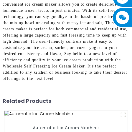
convenient ice cream maker allows you to create delicious
homemade frozen treats in just minutes. With its self-freezing
technology, you can say goodbye to the hassle of pre-freezing
the mixing bowl or dealing with messy ice and salt, This ice
cream maker is perfect for both commercial and residential use,
offering a large capacity and fast freezing time to keep up with
high demand. The user-friendly controls make it easy to
customize your ice cream, sorbet, or frozen yogurt to your
desired consistency and flavor, Say hello to a new level of
efficiency and quality in your ice cream production with the
Wholesale Self Freezing Ice Cream Maker. It's the perfect
addition to any kitchen or business looking to take their dessert
offerings to the next level
Related Products
Automatic Ice Cream Machine