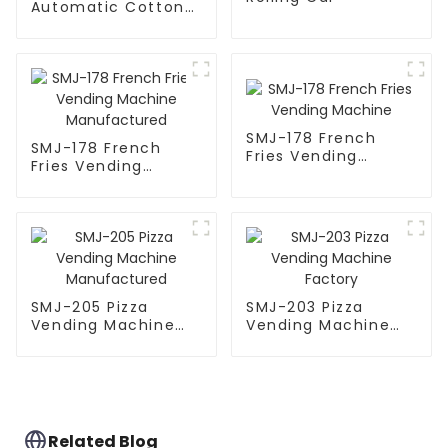
Automatic Cotton
Candy Machine
SMJ-178 French
SMJ-178 French
Fries Vending
Fries Vending
Machine
Machine
Manufactured
SMJ-205 Pizza
SMJ-203 Pizza
Vending Machine
Vending Machine
Manufactured
Factory
Related Blog