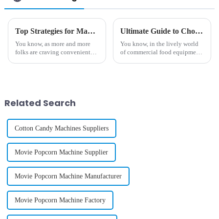
Top Strategies for Maximizing Profit with Best Gelato Vending Machine
Ultimate Guide to Choosing the Perfect Commercial Fairy Floss Machine for Your Business
You know, as more and more
You know, in the lively world
folks are craving convenient
of commercial food equipment,
yet top-notch dessert options,
everyone's really falling in love
the Gelato Vending Machine is
with treats like fairy floss
really shaking things up in the
lately. It’s part of this
Related Search
Cotton Candy Machines Suppliers
Movie Popcorn Machine Supplier
Movie Popcorn Machine Manufacturer
Movie Popcorn Machine Factory