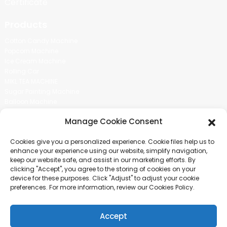
Certificate
Products
Cotton Candy Machine
Popcorn Machine
Ice Cream Machine
Rolling Car
MIKL TEA MACHINE
Sugar Painting Machine
Balloon Machine
Candy Bean Machine
Manage Cookie Consent
Social Media
Cookies give you a personalized experience. Cookie files help us to
There is nothing better than seeing the end result.And just asked for
enhance your experience using our website, simplify navigation,
more information.
keep our website safe, and assist in our marketing efforts. By
clicking "Accept", you agree to the storing of cookies on your
device for these purposes. Click "Adjust" to adjust your cookie
Click For Inquiry
preferences. For more information, review our Cookies Policy.
Accept
COPYRIGHT © 2024 GUANGZHOU CHUANBO INFORMATION TECHNOLOGY