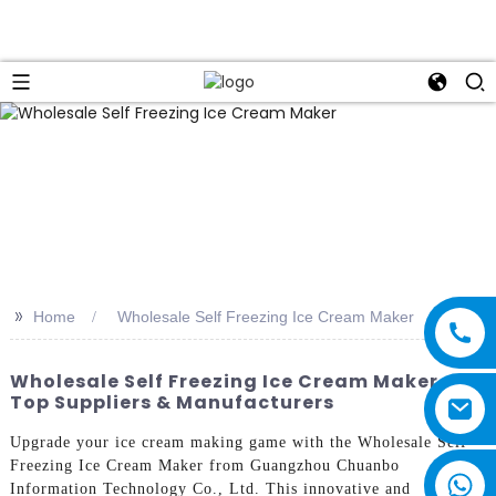
>>
Home
Wholesale Self Freezing Ice Cream Maker
Wholesale Self Freezing Ice Cream Maker -
Top Suppliers & Manufacturers
Upgrade your ice cream making game with the Wholesale Self
Freezing Ice Cream Maker from Guangzhou Chuanbo
Information Technology Co., Ltd. This innovative and