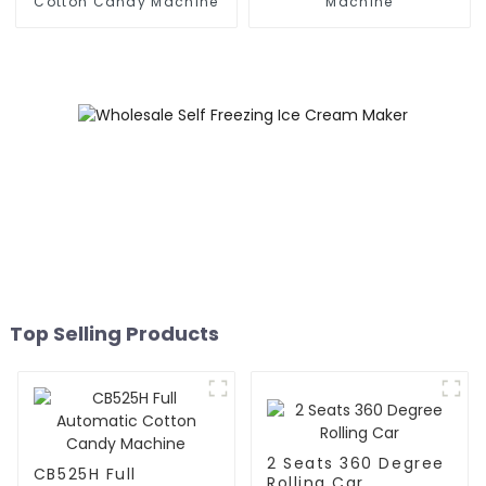
Cotton Candy Machine
Machine
Top Selling Products
2 Seats 360 Degree
CB525H Full
Rolling Car