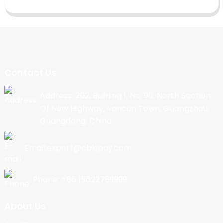
Contact Us
Address: 202, Building 1, No. 90, North Section
Of New Highway, Nancun Town, Guangzhou,
Guangdong, China
Email:export@cbkjpay.com
Phone: +86 15622789999
About Us