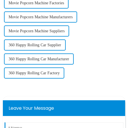
Movie Popcorn Machine Factories
Movie Popcorn Machine Manufacturers
Movie Popcorn Machine Suppliers
360 Happy Rolling Car Supplier
360 Happy Rolling Car Manufacturer
360 Happy Rolling Car Factory
Leave Your Message