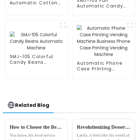
SMJ-105 Full
Automatic Cotton
Automatic Candy
Candy Machine
Bean Machine
SMJ-105 Colorful
Candy Beans
Automatic Phone
Automatic Machine
Case Printing
Vending Machine
Business Phone
Case Printing
Vending Machine
Related Blog
How to Choose the Best Soft Serve Ice Cream Vending Machine for Your Business Growth
Revolutionizing Dessert: The Future of Ice Cream Vending Machines Explained
You know, the food service
Lately, it feels like the world of