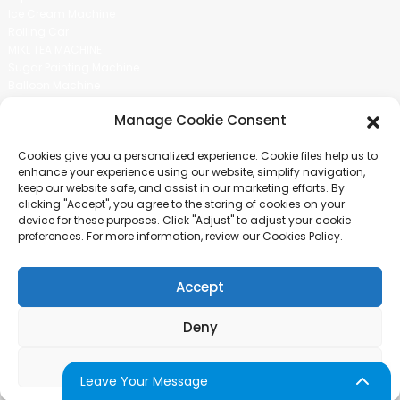
Ice Cream Machine
Rolling Car
MIKL TEA MACHINE
Sugar Painting Machine
Balloon Machine
Candy Bean Machine
Manage Cookie Consent
Social Media
Cookies give you a personalized experience. Cookie files help us to
There is nothing better than seeing the end result.And just asked for
enhance your experience using our website, simplify navigation,
more information.
keep our website safe, and assist in our marketing efforts. By
clicking "Accept", you agree to the storing of cookies on your
device for these purposes. Click "Adjust" to adjust your cookie
Click For Inquiry
preferences. For more information, review our Cookies Policy.
Accept
COPYRIGHT © 2024 GUANGZHOU CHUANBO INFORMATION TECHNOLOGY
CO., LTD. ALL RIGHTS RESERVED
Deny
SITEMAP
TOP BLOG
TOP SEARCH
Adjust
Leave Your Message