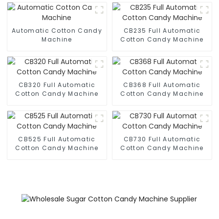
Automatic Cotton Candy
CB235 Full Automatic
Machine
Cotton Candy Machine
CB320 Full Automatic
CB368 Full Automatic
Cotton Candy Machine
Cotton Candy Machine
CB525 Full Automatic
CB730 Full Automatic
Cotton Candy Machine
Cotton Candy Machine