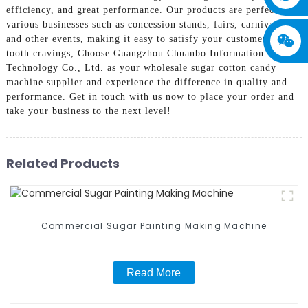
efficiency, and great performance. Our products are perfect for
various businesses such as concession stands, fairs, carnivals,
and other events, making it easy to satisfy your customers' sweet
tooth cravings, Choose Guangzhou Chuanbo Information
Technology Co., Ltd. as your wholesale sugar cotton candy
machine supplier and experience the difference in quality and
performance. Get in touch with us now to place your order and
take your business to the next level!
Related Products
Commercial Sugar Painting Making Machine
Read More