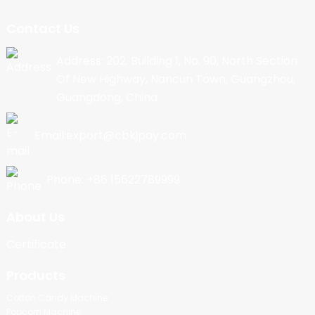
Contact Us
Address: 202, Building 1, No. 90, North Section
Of New Highway, Nancun Town, Guangzhou,
Guangdong, China
Email:export@cbkjpay.com
Phone: +86 15622789999
About Us
Certificate
Products
Cotton Candy Machine
Popcorn Machine