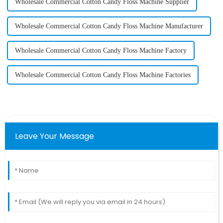
Wholesale Commercial Cotton Candy Floss Machine Supplier
Wholesale Commercial Cotton Candy Floss Machine Manufacturer
Wholesale Commercial Cotton Candy Floss Machine Factory
Wholesale Commercial Cotton Candy Floss Machine Factories
Leave Your Message