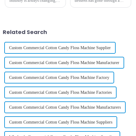
industry is always changing,
desserts has gone through a
and staying ahead of the game
pretty exciting makeover,
really calls for some creative
especially when it comes to ice
solutions if you want your
cream. One of the coolest
Related Search
Custom Commercial Cotton Candy Floss Machine Supplier
Custom Commercial Cotton Candy Floss Machine Manufacturer
Custom Commercial Cotton Candy Floss Machine Factory
Custom Commercial Cotton Candy Floss Machine Factories
Custom Commercial Cotton Candy Floss Machine Manufacturers
Custom Commercial Cotton Candy Floss Machine Suppliers