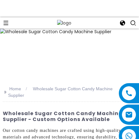
Home
Wholesale Sugar Cotton Candy Machine
>>
Supplier
Wholesale Sugar Cotton Candy Machine
Supplier - Custom Options Available
Our cotton candy machines are crafted using high-quality
materials and advanced technology, ensuring durability,