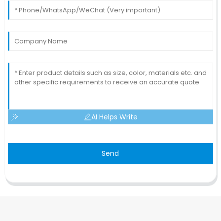
AI Helps Write
Send