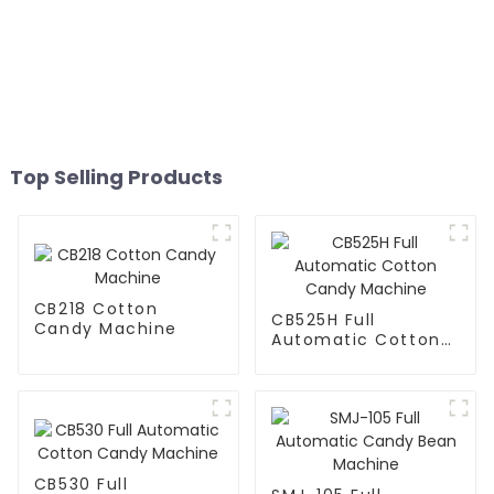
Top Selling Products
CB218 Cotton
CB525H Full
Candy Machine
Automatic Cotton
Candy Machine
CB530 Full