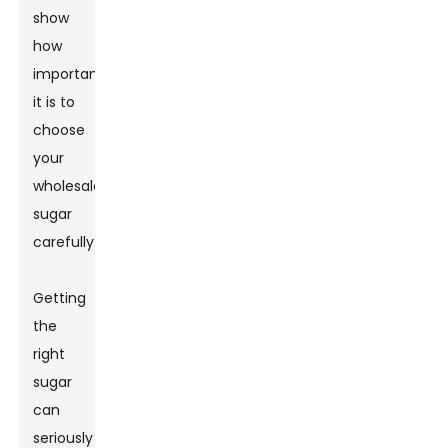
show
how
important
it is to
choose
your
wholesale
sugar
carefully.
Getting
the
right
sugar
can
seriously