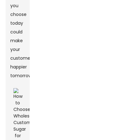
you
choose
today
could
make
your
customers
happier
tomorrow.