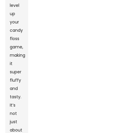
level
up
your
candy
floss
game,
making
it
super
fluffy
and
tasty.
It’s
not
just
about