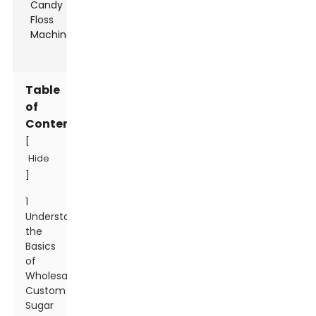
Table
of
Contents
[
Hide
]
1
Understanding
the
Basics
of
Wholesale
Custom
Sugar