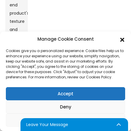
end
product's
texture
and
taste.
Manage Cookie Consent
High-
Cookies give you a personalized experience. Cookie files help us to
quality
enhance your experience using our website, simplify navigation,
keep our website safe, and assist in our marketing efforts. By
sugar
clicking "Accept", you agree to the storing of cookies on your
should
device for these purposes. Click "Adjust" to adjust your cookie
preferences. For more information, review our Cookies Policy.
have
a fine
Accept
granulation.
This
Deny
ensures
it
Adjust
Leave Your Message
melts