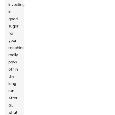
Investing
in
good
sugar
for
your
machine
really
pays
off in
the
long
run.
After
all,
what