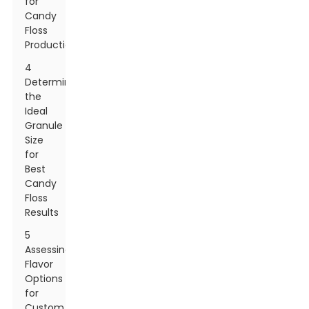
for
Candy
Floss
Production
4
Determining
the
Ideal
Granule
Size
for
Best
Candy
Floss
Results
5
Assessing
Flavor
Options
for
Custom