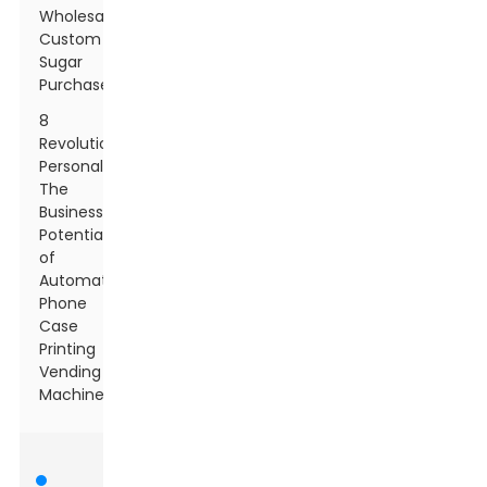
Wholesale
Custom
Sugar
Purchases
8
Revolutionizing
Personalization:
The
Business
Potential
of
Automatic
Phone
Case
Printing
Vending
Machines