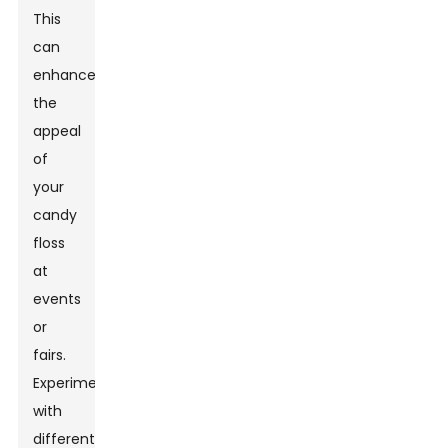
This
can
enhance
the
appeal
of
your
candy
floss
at
events
or
fairs.
Experimenting
with
different