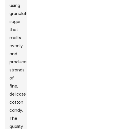
using
granulated
sugar
that
melts
evenly
and
produces
strands
of
fine,
delicate
cotton
candy.
The
quality