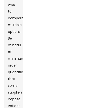
wise
to
compare
multiple
options.
Be
mindful
of
minimum
order
quantities
that
some
suppliers
impose.
Reflect