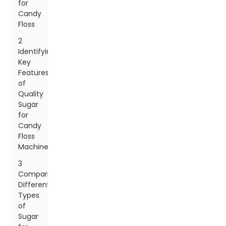
for
Candy
Floss
2
Identifying
Key
Features
of
Quality
Sugar
for
Candy
Floss
Machines
3
Comparing
Different
Types
of
Sugar