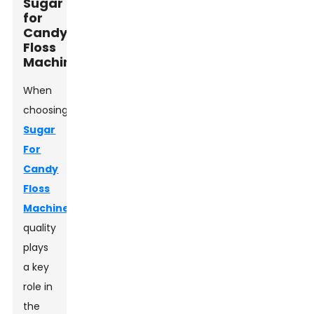
Sugar
for
Candy
Floss
Machines
When
choosing
Sugar
For
Candy
Floss
Machine
,
quality
plays
a key
role in
the