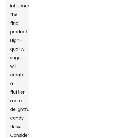
influence
the
final
product.
High-
quality
sugar
will
create
a
fluffier,
more
delightful
candy
floss.
Consider