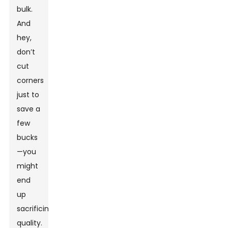
bulk.
And
hey,
don’t
cut
corners
just to
save a
few
bucks
—you
might
end
up
sacrificing
quality.