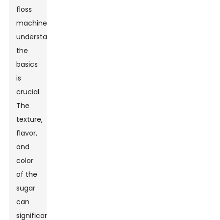
floss
machine,
understanding
the
basics
is
crucial.
The
texture,
flavor,
and
color
of the
sugar
can
significantly