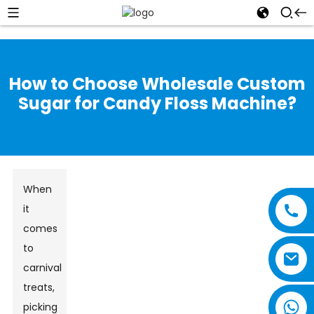
How to Choose Wholesale Custom
Sugar for Candy Floss Machine?
When
it
comes
to
carnival
treats,
picking