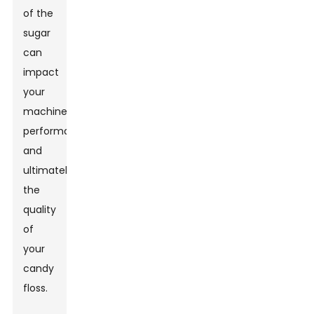
of the
sugar
can
impact
your
machine’s
performance
and
ultimately
the
quality
of
your
candy
floss.