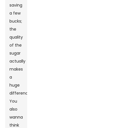
saving
a few
bucks;
the
quality
of the
sugar
actually
makes
a
huge
difference.
You
also
wanna
think