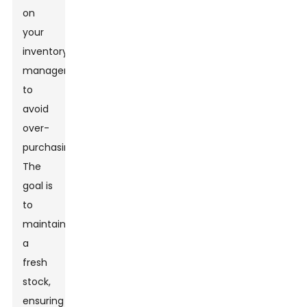
on
your
inventory
management
to
avoid
over-
purchasing.
The
goal is
to
maintain
a
fresh
stock,
ensuring