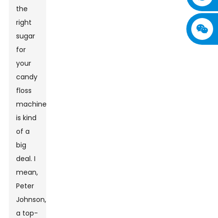
the
right
sugar
for
your
candy
floss
machine
is kind
of a
big
deal. I
mean,
Peter
Johnson,
a top-