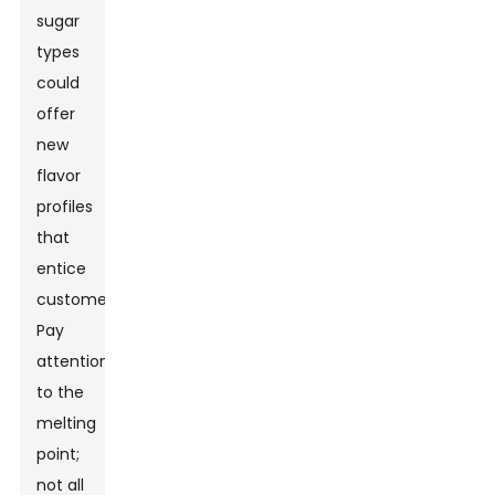
sugar
types
could
offer
new
flavor
profiles
that
entice
customers.
Pay
attention
to the
melting
point;
not all