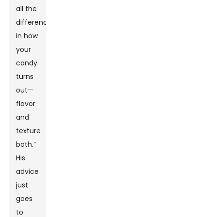
all the
difference
in how
your
candy
turns
out—
flavor
and
texture
both.”
His
advice
just
goes
to