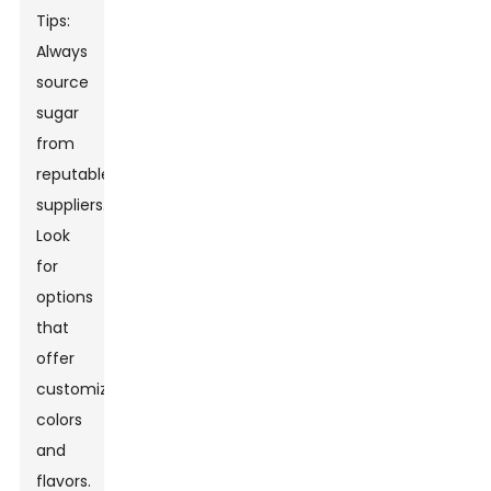
Tips:
Always
source
sugar
from
reputable
suppliers.
Look
for
options
that
offer
customizable
colors
and
flavors.