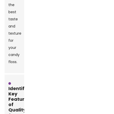
the
best
taste
and
texture
for
your
candy
floss.
Identifying
Key
Features
of
Quality