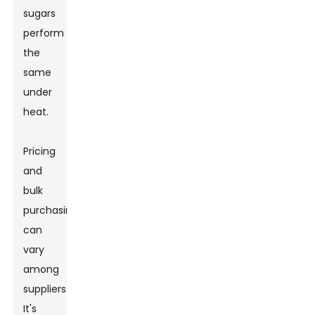
sugars
perform
the
same
under
heat.
Pricing
and
bulk
purchasing
can
vary
among
suppliers.
It's