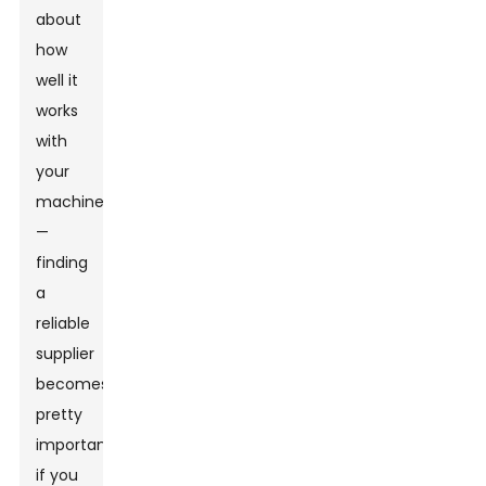
about
how
well it
works
with
your
machine
—
finding
a
reliable
supplier
becomes
pretty
important
if you