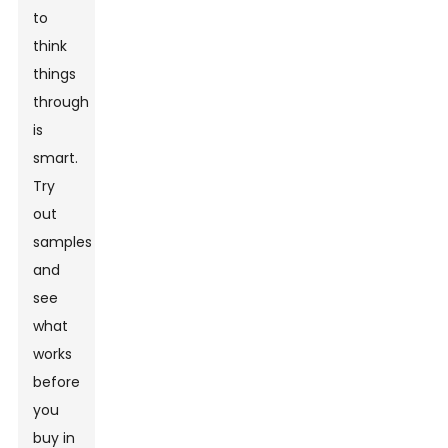
to
think
things
through
is
smart.
Try
out
samples
and
see
what
works
before
you
buy in