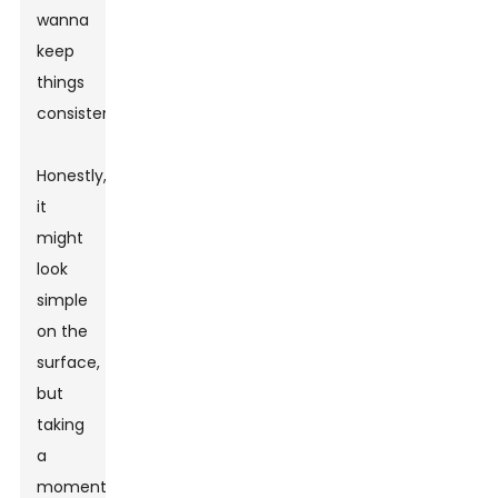
wanna
keep
things
consistent.
Honestly,
it
might
look
simple
on the
surface,
but
taking
a
moment