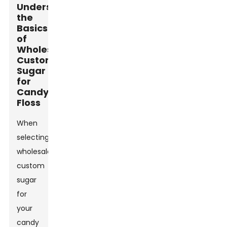
Understanding
the
Basics
of
Wholesale
Custom
Sugar
for
Candy
Floss
When
selecting
wholesale
custom
sugar
for
your
candy