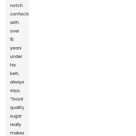
notch
confectioner
with
over
15
years
under
his
belt,
always
says,
“Good
quality
sugar
really
makes