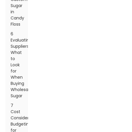
Sugar
in
Candy
Floss
6
Evaluating
Suppliers:
What
to
Look
for
When
Buying
Wholesale
Sugar
7
Cost
Considerations:
Budgeting
for