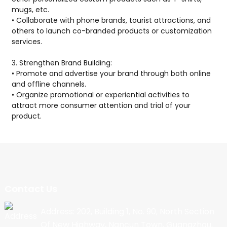
mugs, etc.
• Collaborate with phone brands, tourist attractions, and
others to launch co-branded products or customization
services.
3. Strengthen Brand Building:
• Promote and advertise your brand through both online
and offline channels.
• Organize promotional or experiential activities to
attract more consumer attention and trial of your
product.
Contact Us
Address: 202, Building 1, No. 90, North Section
Of New Highway, Nancun Town, Guangzhou,