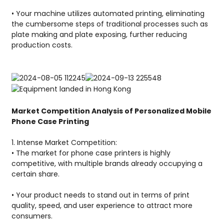
• Your machine utilizes automated printing, eliminating
the cumbersome steps of traditional processes such as
plate making and plate exposing, further reducing
production costs.
Market Competition Analysis of Personalized Mobile
Phone Case Printing
1. Intense Market Competition:
• The market for phone case printers is highly
competitive, with multiple brands already occupying a
certain share.
• Your product needs to stand out in terms of print
quality, speed, and user experience to attract more
consumers.