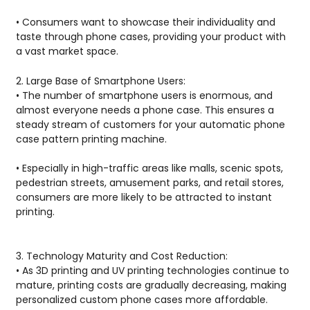
• Consumers want to showcase their individuality and
taste through phone cases, providing your product with
a vast market space.
2. Large Base of Smartphone Users:
• The number of smartphone users is enormous, and
almost everyone needs a phone case. This ensures a
steady stream of customers for your automatic phone
case pattern printing machine.
• Especially in high-traffic areas like malls, scenic spots,
pedestrian streets, amusement parks, and retail stores,
consumers are more likely to be attracted to instant
printing.
3. Technology Maturity and Cost Reduction:
• As 3D printing and UV printing technologies continue to
mature, printing costs are gradually decreasing, making
personalized custom phone cases more affordable.