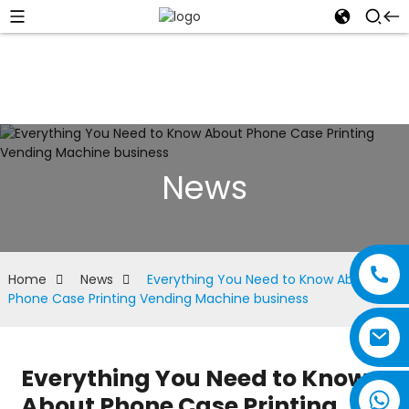
News
Home
News
Everything You Need to Know About
Phone Case Printing Vending Machine business
Everything You Need to Know
About Phone Case Printing