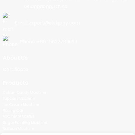
Guangdong, China
Email:export@cbkjpay.com
Phone: +86 15622789999
About Us
Certificate
Products
Cotton Candy Machine
Popcorn Machine
Ice Cream Machine
Rolling Car
MIKL TEA MACHINE
Sugar Painting Machine
Balloon Machine
Candy Bean Machine