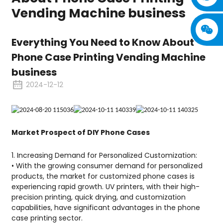
Vending Machine business
Everything You Need to Know About
Phone Case Printing Vending Machine
business
2024-12-12
Market Prospect of DIY Phone Cases
1. Increasing Demand for Personalized Customization:
• With the growing consumer demand for personalized
products, the market for customized phone cases is
experiencing rapid growth. UV printers, with their high-
precision printing, quick drying, and customization
capabilities, have significant advantages in the phone
case printing sector.