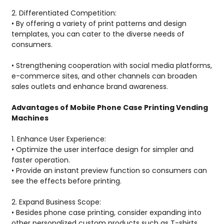
2. Differentiated Competition:
• By offering a variety of print patterns and design
templates, you can cater to the diverse needs of
consumers.
• Strengthening cooperation with social media platforms,
e-commerce sites, and other channels can broaden
sales outlets and enhance brand awareness.
Advantages of Mobile Phone Case Printing Vending
Machines
1. Enhance User Experience:
• Optimize the user interface design for simpler and
faster operation.
• Provide an instant preview function so consumers can
see the effects before printing.
2. Expand Business Scope:
• Besides phone case printing, consider expanding into
other personalized custom products such as T-shirts,