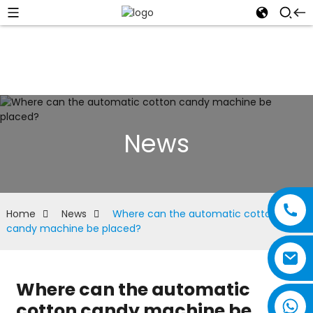
News
Home
News
Where can the automatic cotton
candy machine be placed?
Where can the automatic
cotton candy machine be