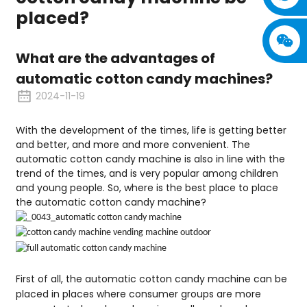
placed?
What are the advantages of
automatic cotton candy machines?
2024-11-19
With the development of the times, life is getting better
and better, and more and more convenient. The
automatic cotton candy machine is also in line with the
trend of the times, and is very popular among children
and young people. So, where is the best place to place
the automatic cotton candy machine?
First of all, the automatic cotton candy machine can be
placed in places where consumer groups are more