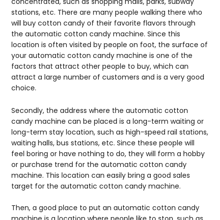
concentrated, such as shopping malls, parks, subway
stations, etc. There are many people walking there who
will buy cotton candy of their favorite flavors through
the automatic cotton candy machine. Since this
location is often visited by people on foot, the surface of
your automatic cotton candy machine is one of the
factors that attract other people to buy, which can
attract a large number of customers and is a very good
choice.
Secondly, the address where the automatic cotton
candy machine can be placed is a long-term waiting or
long-term stay location, such as high-speed rail stations,
waiting halls, bus stations, etc. Since these people will
feel boring or have nothing to do, they will form a hobby
or purchase trend for the automatic cotton candy
machine. This location can easily bring a good sales
target for the automatic cotton candy machine.
Then, a good place to put an automatic cotton candy
machine is a location where people like to stop, such as