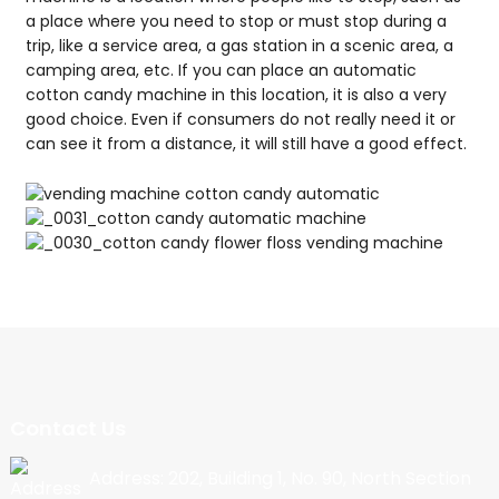
a place where you need to stop or must stop during a
trip, like a service area, a gas station in a scenic area, a
camping area, etc. If you can place an automatic
cotton candy machine in this location, it is also a very
good choice. Even if consumers do not really need it or
can see it from a distance, it will still have a good effect.
Contact Us
Address: 202, Building 1, No. 90, North Section