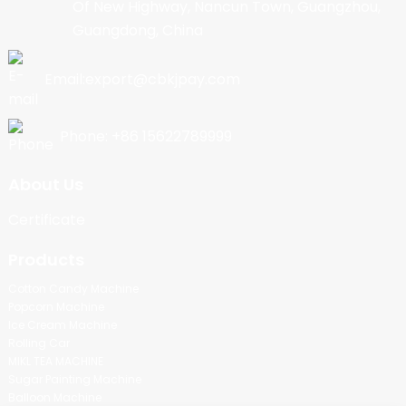
Of New Highway, Nancun Town, Guangzhou,
Guangdong, China
Email:export@cbkjpay.com
Phone: +86 15622789999
About Us
Certificate
Products
Cotton Candy Machine
Popcorn Machine
Ice Cream Machine
Rolling Car
MIKL TEA MACHINE
Sugar Painting Machine
Balloon Machine