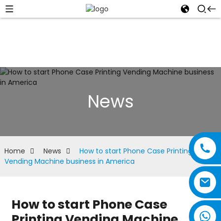
News
Home
News
How to start Phone Case Printing
Vending Machine business in America
How to start Phone Case
Printing Vending Machine