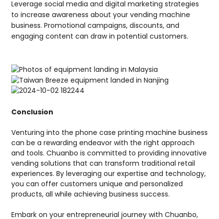
Leverage social media and digital marketing strategies
to increase awareness about your vending machine
business. Promotional campaigns, discounts, and
engaging content can draw in potential customers.
Conclusion
Venturing into the phone case printing machine business
can be a rewarding endeavor with the right approach
and tools. Chuanbo is committed to providing innovative
vending solutions that can transform traditional retail
experiences. By leveraging our expertise and technology,
you can offer customers unique and personalized
products, all while achieving business success.
Embark on your entrepreneurial journey with Chuanbo,