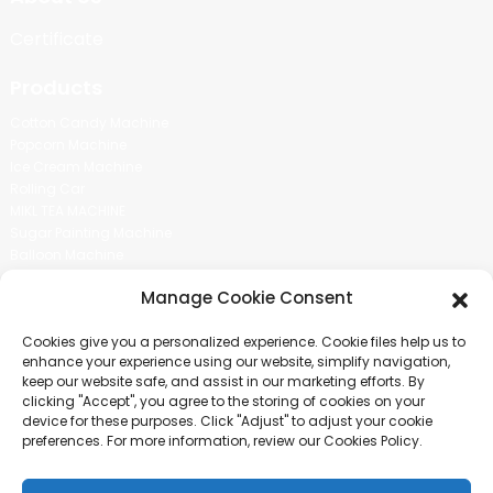
Certificate
Products
Cotton Candy Machine
Popcorn Machine
Ice Cream Machine
Rolling Car
MIKL TEA MACHINE
Sugar Painting Machine
Balloon Machine
Candy Bean Machine
Manage Cookie Consent
Social Media
Cookies give you a personalized experience. Cookie files help us to
There is nothing better than seeing the end result.And just asked for
enhance your experience using our website, simplify navigation,
more information.
keep our website safe, and assist in our marketing efforts. By
clicking "Accept", you agree to the storing of cookies on your
device for these purposes. Click "Adjust" to adjust your cookie
Click For Inquiry
preferences. For more information, review our Cookies Policy.