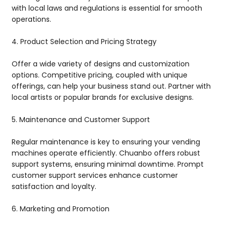
with local laws and regulations is essential for smooth
operations.
4. Product Selection and Pricing Strategy
Offer a wide variety of designs and customization
options. Competitive pricing, coupled with unique
offerings, can help your business stand out. Partner with
local artists or popular brands for exclusive designs.
5. Maintenance and Customer Support
Regular maintenance is key to ensuring your vending
machines operate efficiently. Chuanbo offers robust
support systems, ensuring minimal downtime. Prompt
customer support services enhance customer
satisfaction and loyalty.
6. Marketing and Promotion