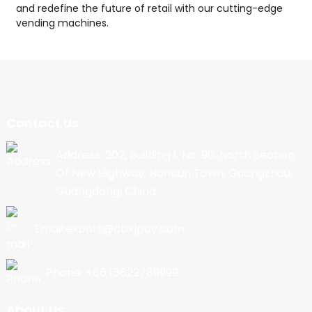
and redefine the future of retail with our cutting-edge
vending machines.
Contact Us
Address: 202, Building 1, No. 90, North Section
Of New Highway, Nancun Town, Guangzhou,
Guangdong, China
Email:export@cbkjpay.com
Phone: +86 15622789999
About Us