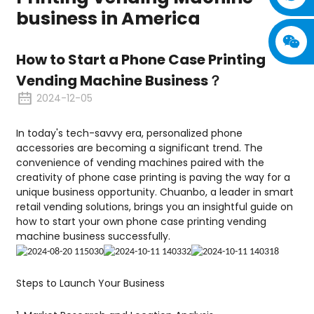
business in America
How to Start a Phone Case Printing
Vending Machine Business？
2024-12-05
In today's tech-savvy era, personalized phone
accessories are becoming a significant trend. The
convenience of vending machines paired with the
creativity of phone case printing is paving the way for a
unique business opportunity. Chuanbo, a leader in smart
retail vending solutions, brings you an insightful guide on
how to start your own phone case printing vending
machine business successfully.
Steps to Launch Your Business