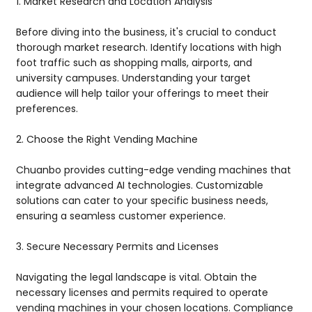
1. Market Research and Location Analysis
Before diving into the business, it's crucial to conduct
thorough market research. Identify locations with high
foot traffic such as shopping malls, airports, and
university campuses. Understanding your target
audience will help tailor your offerings to meet their
preferences.
2. Choose the Right Vending Machine
Chuanbo provides cutting-edge vending machines that
integrate advanced AI technologies. Customizable
solutions can cater to your specific business needs,
ensuring a seamless customer experience.
3. Secure Necessary Permits and Licenses
Navigating the legal landscape is vital. Obtain the
necessary licenses and permits required to operate
vending machines in your chosen locations. Compliance