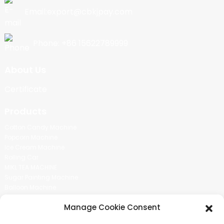
Email:export@cbkjpay.com
Phone: +86 15622789999
About Us
Certificate
Products
Cotton Candy Machine
Popcorn Machine
Ice Cream Machine
Rolling Car
MIKL TEA MACHINE
Sugar Painting Machine
Balloon Machine
Candy Bean Machine
Manage Cookie Consent
Social Media