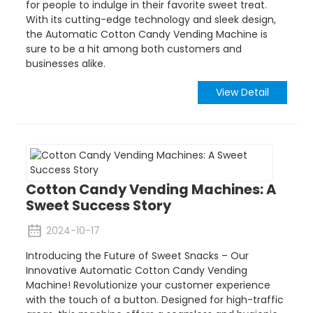
for people to indulge in their favorite sweet treat.
With its cutting-edge technology and sleek design,
the Automatic Cotton Candy Vending Machine is
sure to be a hit among both customers and
businesses alike.
View Detail
Cotton Candy Vending Machines: A
Sweet Success Story
2024-10-17
Introducing the Future of Sweet Snacks – Our
Innovative Automatic Cotton Candy Vending
Machine! Revolutionize your customer experience
with the touch of a button. Designed for high-traffic