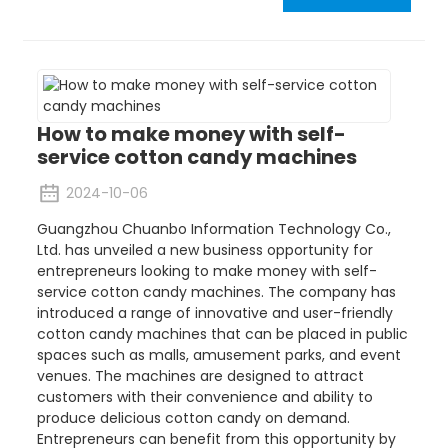
How to make money with self-
service cotton candy machines
2024-10-06
Guangzhou Chuanbo Information Technology Co.,
Ltd. has unveiled a new business opportunity for
entrepreneurs looking to make money with self-
service cotton candy machines. The company has
introduced a range of innovative and user-friendly
cotton candy machines that can be placed in public
spaces such as malls, amusement parks, and event
venues. The machines are designed to attract
customers with their convenience and ability to
produce delicious cotton candy on demand.
Entrepreneurs can benefit from this opportunity by