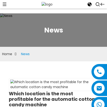
News
Home
News
Which location is the most
profitable for the automatic cotton
candy machine