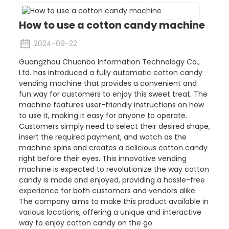
How to use a cotton candy machine
2024-09-22
Guangzhou Chuanbo Information Technology Co.,
Ltd. has introduced a fully automatic cotton candy
vending machine that provides a convenient and
fun way for customers to enjoy this sweet treat. The
machine features user-friendly instructions on how
to use it, making it easy for anyone to operate.
Customers simply need to select their desired shape,
insert the required payment, and watch as the
machine spins and creates a delicious cotton candy
right before their eyes. This innovative vending
machine is expected to revolutionize the way cotton
candy is made and enjoyed, providing a hassle-free
experience for both customers and vendors alike.
The company aims to make this product available in
various locations, offering a unique and interactive
way to enjoy cotton candy on the go