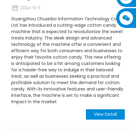
2024-11-11
Guangzhou Chuanbo Information Technology Co.,
Ltd. has introduced a cutting-edge cotton candy
machine that is expected to revolutionize the sweet
treats industry. The sleek design and advanced
technology of the machine offer a convenient and
efficient way for both consumers and businesses to
enjoy their favorite cotton candy. This new offering
is anticipated to be a hit among customers looking
for a hassle-free way to indulge in their beloved
treat, as well as businesses seeking a practical and
profitable solution to meet the demand for cotton
candy. With its innovative features and user-friendly
interface, the machine is set to make a significant
impact in the market
View Detail