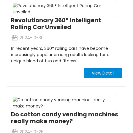
Revolutionary 360° Intelligent
Rolling Car Unveiled
2024-10-30
In recent years, 360° rolling cars have become
increasingly popular among adults looking for a
unique blend of fun and fitness.
View Detail
Do cotton candy vending machines
really make money?
2024-10-26