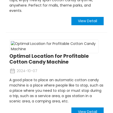
anywhere. Perfect for malls, theme parks, and
events.
View Detail
Optimal Location for Profitable
Cotton Candy Machine
2024-10-07
A good place to place an automatic cotton candy
machine is a place where people like to stop, such as
a place where you need to stop or must stop during
a trip, such as a service area, a gas station in a
scenic area, a camping area, etc.
View Detail