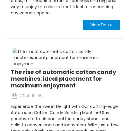
areas, this machine offers a seamless and hygienic
way to enjoy the classic treat. Ideal for enhancing
any venue's appeal.
View Detail
The rise of automatic cotton candy
machines: ideal placement for
maximum enjoyment
2024-10-16
Experience the Sweet Delight with Our cutting-edge
Automatic Cotton Candy Vending Machine! Say
goodbye to traditional cotton candy stands and
hello to convenience and innovation. With just a few
taps, enjoy freshly spun cotton candy anytime,