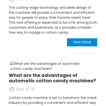
The cutting-edge technology and sleek design of
the machine will provide a convenient and efficient
way for people to enjoy their favorite sweet treat.
This new offering is expected to be a hit among both
customers and businesses, as it provides a hassle-
free way to indulge in cotton candy.
View Detail
What are the advantages of
automatic cotton candy machines?
2024-10-25
Cotton candy machine is set to transform the snack
industry by providing a convenient and efficient way