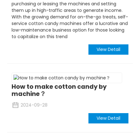
purchasing or leasing the machines and setting
them up in high-traffic areas to generate income.
With the growing demand for on-the-go treats, self-
service cotton candy machines offer a lucrative and
low-maintenance business option for those looking
to capitalize on this trend
View Detail
How to make cotton candy by
machine？
2024-09-28
View Detail