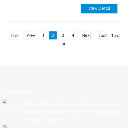
View Detail
First
Prev
1
2
3
4
Next
Last
Total
4
Contact Us
Address: 202, Building 1, No. 90, North Section
Of New Highway, Nancun Town, Guangzhou,
Guangdong, China