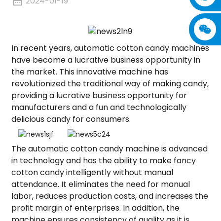
2024-01-19
In recent years, automatic cotton candy machines
have become a lucrative business opportunity in
the market. This innovative machine has
revolutionized the traditional way of making candy,
providing a lucrative business opportunity for
manufacturers and a fun and technologically
delicious candy for consumers.
The automatic cotton candy machine is advanced
in technology and has the ability to make fancy
cotton candy intelligently without manual
attendance. It eliminates the need for manual
labor, reduces production costs, and increases the
profit margin of enterprises. In addition, the
machine ensures consistency of quality as it is