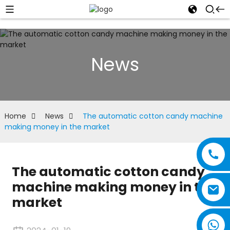
News
Home
News
The automatic cotton candy machine
making money in the market
The automatic cotton candy
machine making money in the
market