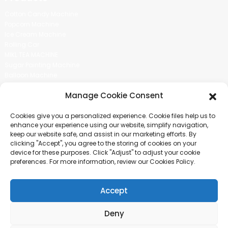
Cotton Candy Machine
Popcorn Machine
Ice Cream Machine
Rolling Car
MIKL TEA MACHINE
Sugar Painting Machine
Balloon Machine
Candy Bean Machine
Manage Cookie Consent
Social Media
Cookies give you a personalized experience. Cookie files help us to
There is nothing better than seeing the end result.And just asked for
enhance your experience using our website, simplify navigation,
more information.
keep our website safe, and assist in our marketing efforts. By
clicking "Accept", you agree to the storing of cookies on your
device for these purposes. Click "Adjust" to adjust your cookie
Click For Inquiry
preferences. For more information, review our Cookies Policy.
Accept
COPYRIGHT © 2024 GUANGZHOU CHUANBO INFORMATION TECHNOLOGY
CO., LTD. ALL RIGHTS RESERVED
Deny
SITEMAP
TOP BLOG
TOP SEARCH