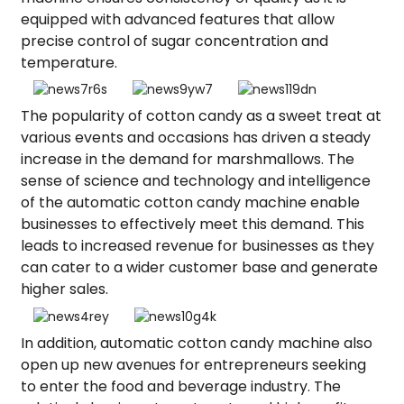
equipped with advanced features that allow
precise control of sugar concentration and
temperature.
The popularity of cotton candy as a sweet treat at
various events and occasions has driven a steady
increase in the demand for marshmallows. The
sense of science and technology and intelligence
of the automatic cotton candy machine enable
businesses to effectively meet this demand. This
leads to increased revenue for businesses as they
can cater to a wider customer base and generate
higher sales.
In addition, automatic cotton candy machine also
open up new avenues for entrepreneurs seeking
to enter the food and beverage industry. The