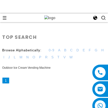
TOP SEARCH
Browse Alphabetically:
0-9
A
B
C
D
E
F
G
H
I
J
L
M
N
O
P
R
S
T
V
W
Outdoor Ice Cream Vending Machine
1