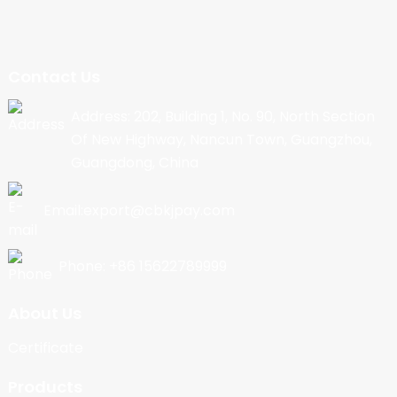
Contact Us
Address: 202, Building 1, No. 90, North Section
Of New Highway, Nancun Town, Guangzhou,
Guangdong, China
Email:export@cbkjpay.com
Phone: +86 15622789999
About Us
Certificate
Products