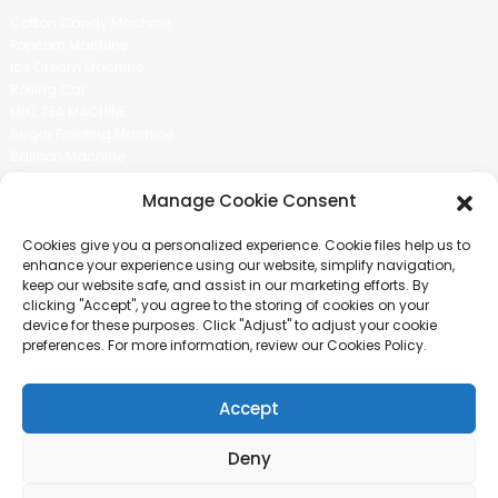
Cotton Candy Machine
Popcorn Machine
Ice Cream Machine
Rolling Car
MIKL TEA MACHINE
Sugar Painting Machine
Balloon Machine
Candy Bean Machine
Manage Cookie Consent
Social Media
Cookies give you a personalized experience. Cookie files help us to
There is nothing better than seeing the end result.And just asked for
enhance your experience using our website, simplify navigation,
more information.
keep our website safe, and assist in our marketing efforts. By
clicking "Accept", you agree to the storing of cookies on your
device for these purposes. Click "Adjust" to adjust your cookie
Click For Inquiry
preferences. For more information, review our Cookies Policy.
Accept
COPYRIGHT © 2024 GUANGZHOU CHUANBO INFORMATION TECHNOLOGY
CO., LTD. ALL RIGHTS RESERVED
Deny
SITEMAP
TOP BLOG
TOP SEARCH