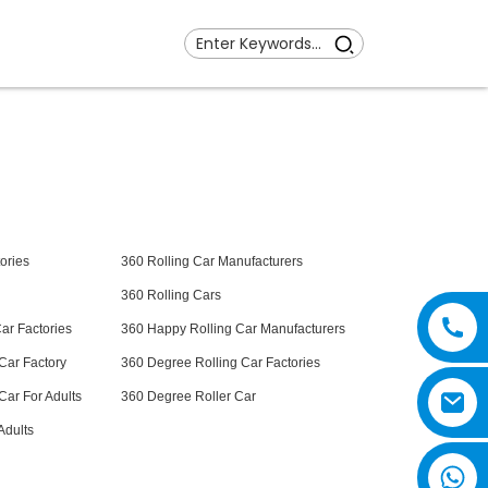
ories
360 Rolling Car Manufacturers
360 Rolling Cars
ar Factories
360 Happy Rolling Car Manufacturers
Car Factory
360 Degree Rolling Car Factories
Car For Adults
360 Degree Roller Car
Adults