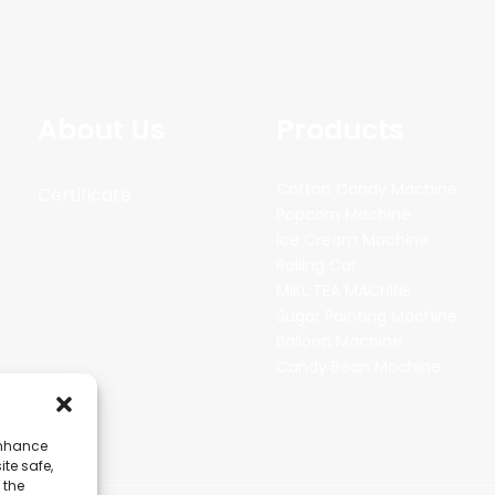
About Us
Products
Cotton Candy Machine
Certificate
Popcorn Machine
Ice Cream Machine
Rolling Car
MIKL TEA MACHINE
Sugar Painting Machine
Balloon Machine
Candy Bean Machine
enhance
ite safe,
 the