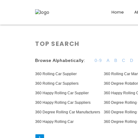
Home
A
TOP SEARCH
Browse Alphabetically:
0-9
A
B
C
D
360 Rolling Car Supplier
360 Rolling Car Man
360 Rolling Car Suppliers
360 Degree Rotation
360 Happy Rolling Car Supplier
360 Happy Rolling 
360 Happy Rolling Car Suppliers
360 Degree Rolling 
360 Degree Rolling Car Manufacturers
360 Degree Rolling 
360 Happy Rolling Car
360 Degree Rolling