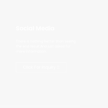
Social Media
There is nothing better than seeing
the end result.And just asked for
more information.
Click For Inquiry