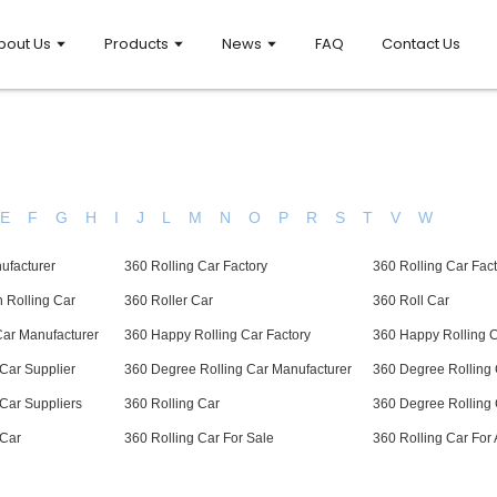
bout Us
Products
News
FAQ
Contact Us
E
F
G
H
I
J
L
M
N
O
P
R
S
T
V
W
ufacturer
360 Rolling Car Factory
360 Rolling Car Fact
 Rolling Car
360 Roller Car
360 Roll Car
Car Manufacturer
360 Happy Rolling Car Factory
360 Happy Rolling C
Car Supplier
360 Degree Rolling Car Manufacturer
360 Degree Rolling 
Car Suppliers
360 Rolling Car
360 Degree Rolling 
 Car
360 Rolling Car For Sale
360 Rolling Car For 