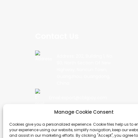
Contact Us
Address: 202, Building 1, No.
90, North Section Of New
Highway, Nancun Town,
Guangzhou, Guangdong,
China
Email:export@cbkjpay.com
Manage Cookie Consent
Phone: +86 15622789999
Cookies give you a personalized experience. Cookie files help us to 
your experience using our website, simplify navigation, keep our webs
and assist in our marketing efforts. By clicking "Accept", you agree to