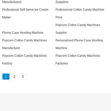
Manufacturers
Suppliers
Professional Soft Serve Ice Cream
Professional Cotton Candy Machine
Maker
Price
Popcorn Cotton Candy Machines
Phone Case Vending Machine
Supplier
Popcorn Cotton Candy Machines
Personalised Phone Case Vending
Manufacturer
Machine
Popcorn Cotton Candy Machines
Popcorn Cotton Candy Machines
Factory
Factories
1
2
3