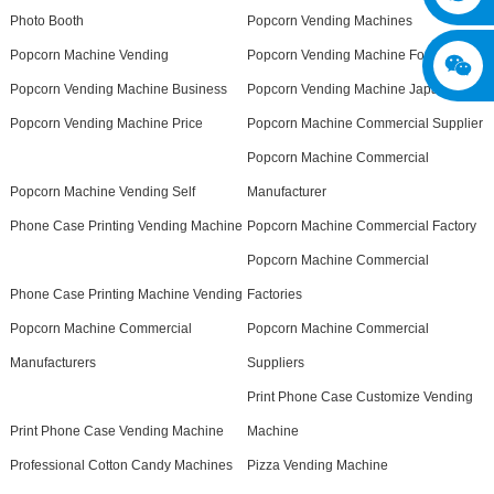
Photo Booth
Popcorn Vending Machines
Popcorn Machine Vending
Popcorn Vending Machine For Sale
Popcorn Vending Machine Business
Popcorn Vending Machine Japan
Popcorn Vending Machine Price
Popcorn Machine Commercial Supplier
Popcorn Machine Commercial
Popcorn Machine Vending Self
Manufacturer
Phone Case Printing Vending Machine
Popcorn Machine Commercial Factory
Popcorn Machine Commercial
Phone Case Printing Machine Vending
Factories
Popcorn Machine Commercial
Popcorn Machine Commercial
Manufacturers
Suppliers
Print Phone Case Customize Vending
Print Phone Case Vending Machine
Machine
Professional Cotton Candy Machines
Pizza Vending Machine