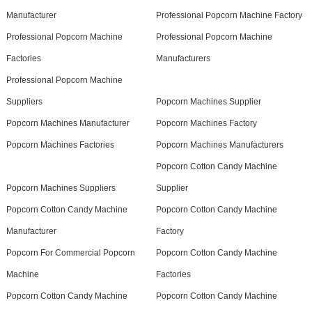
Manufacturer
Professional Popcorn Machine Factory
Professional Popcorn Machine
Professional Popcorn Machine
Factories
Manufacturers
Professional Popcorn Machine
Suppliers
Popcorn Machines Supplier
Popcorn Machines Manufacturer
Popcorn Machines Factory
Popcorn Machines Factories
Popcorn Machines Manufacturers
Popcorn Cotton Candy Machine
Popcorn Machines Suppliers
Supplier
Popcorn Cotton Candy Machine
Popcorn Cotton Candy Machine
Manufacturer
Factory
Popcorn For Commercial Popcorn
Popcorn Cotton Candy Machine
Machine
Factories
Popcorn Cotton Candy Machine
Popcorn Cotton Candy Machine