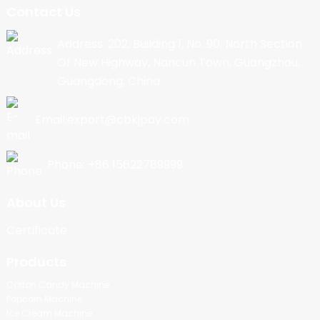
Contact Us
Address: 202, Building 1, No. 90, North Section
Of New Highway, Nancun Town, Guangzhou,
Guangdong, China
Email:export@cbkjpay.com
Phone: +86 15622789999
About Us
Certificate
Products
Cotton Candy Machine
Popcorn Machine
Ice Cream Machine