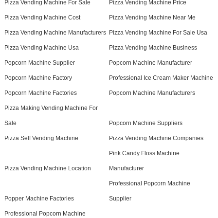
Pizza Vending Machine For Sale
Pizza Vending Machine Price
Pizza Vending Machine Cost
Pizza Vending Machine Near Me
Pizza Vending Machine Manufacturers
Pizza Vending Machine For Sale Usa
Pizza Vending Machine Usa
Pizza Vending Machine Business
Popcorn Machine Supplier
Popcorn Machine Manufacturer
Popcorn Machine Factory
Professional Ice Cream Maker Machine
Popcorn Machine Factories
Popcorn Machine Manufacturers
Pizza Making Vending Machine For
Sale
Popcorn Machine Suppliers
Pizza Self Vending Machine
Pizza Vending Machine Companies
Pink Candy Floss Machine
Pizza Vending Machine Location
Manufacturer
Professional Popcorn Machine
Popper Machine Factories
Supplier
Professional Popcorn Machine