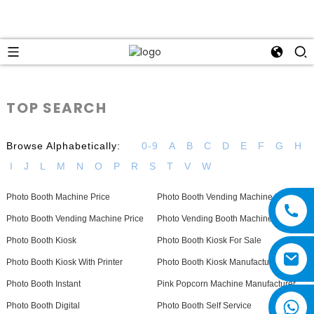
TOP SEARCH
Browse Alphabetically:
0-9
A
B
C
D
E
F
G
H
I
J
L
M
N
O
P
R
S
T
V
W
Photo Booth Machine Price
Photo Booth Vending Machine For Sale
Photo Booth Vending Machine Price
Photo Vending Booth Machine
Photo Booth Kiosk
Photo Booth Kiosk For Sale
Photo Booth Kiosk With Printer
Photo Booth Kiosk Manufacturers
Photo Booth Instant
Pink Popcorn Machine Manufacturer
Photo Booth Digital
Photo Booth Self Service