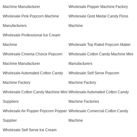
Machine Manufacturer
Wholesale Popper Machine Factory
Wholesale Pink Popcorn Machine
Wholesale Gold Medal Candy Floss
Manufacturers
Machine
Wholesale Professional Ice Cream
Machine
Wholesale Top Rated Popcorn Maker
Wholesale Cinema Choice Popcorn
Wholesale Cotton Candy Machine Mini
Machine Manufacturer
Manufacturers
Wholesale Automated Cotton Candy
Wholesale Self Serve Popcorn
Machine Factory
Machine Factory
Wholesale Cotton Candy Machine Mini
Wholesale Automated Cotton Candy
Suppliers
Machine Factories
Wholesale Air Popper Popcorn Popper
Wholesale Comercial Cotton Candy
Supplier
Machine
Wholesale Self Serve Ice Cream