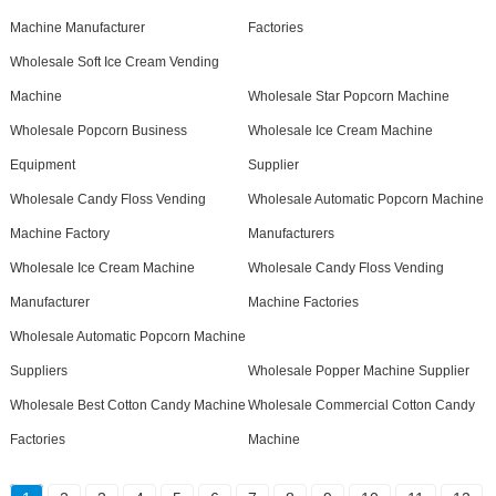
Machine Manufacturer
Factories
Wholesale Soft Ice Cream Vending
Machine
Wholesale Star Popcorn Machine
Wholesale Popcorn Business
Wholesale Ice Cream Machine
Equipment
Supplier
Wholesale Candy Floss Vending
Wholesale Automatic Popcorn Machine
Machine Factory
Manufacturers
Wholesale Ice Cream Machine
Wholesale Candy Floss Vending
Manufacturer
Machine Factories
Wholesale Automatic Popcorn Machine
Suppliers
Wholesale Popper Machine Supplier
Wholesale Best Cotton Candy Machine
Wholesale Commercial Cotton Candy
Factories
Machine