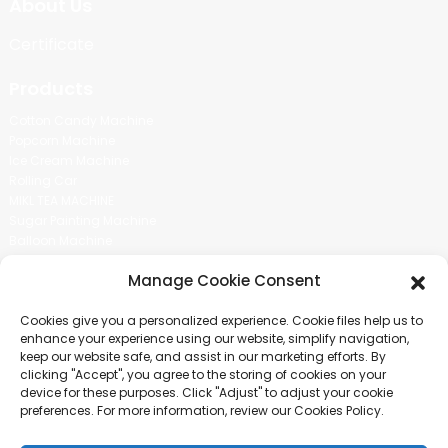
About Us
Certificate
Products
Cotton Candy Machine
Popcorn Machine
Ice Cream Machine
Rolling Car
MIKL TEA MACHINE
Sugar Painting Machine
Balloon Machine
Candy Bean Machine
Manage Cookie Consent
Social Media
Cookies give you a personalized experience. Cookie files help us to
There is nothing better than seeing the end result.And just asked for
enhance your experience using our website, simplify navigation,
more information.
keep our website safe, and assist in our marketing efforts. By
clicking "Accept", you agree to the storing of cookies on your
device for these purposes. Click "Adjust" to adjust your cookie
Click For Inquiry
preferences. For more information, review our Cookies Policy.