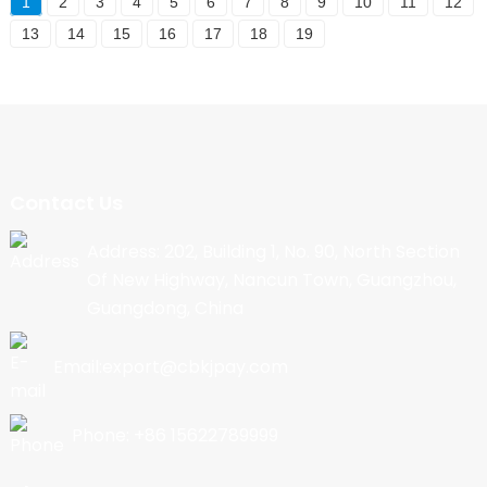
1
2
3
4
5
6
7
8
9
10
11
12
13
14
15
16
17
18
19
Contact Us
Address: 202, Building 1, No. 90, North Section
Of New Highway, Nancun Town, Guangzhou,
Guangdong, China
Email:export@cbkjpay.com
Phone: +86 15622789999