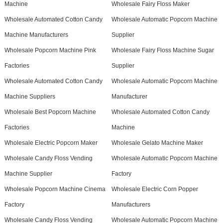
Machine
Wholesale Fairy Floss Maker
Wholesale Automated Cotton Candy
Wholesale Automatic Popcorn Machine
Machine Manufacturers
Supplier
Wholesale Popcorn Machine Pink
Wholesale Fairy Floss Machine Sugar
Factories
Supplier
Wholesale Automated Cotton Candy
Wholesale Automatic Popcorn Machine
Machine Suppliers
Manufacturer
Wholesale Best Popcorn Machine
Wholesale Automated Cotton Candy
Factories
Machine
Wholesale Electric Popcorn Maker
Wholesale Gelato Machine Maker
Wholesale Candy Floss Vending
Wholesale Automatic Popcorn Machine
Machine Supplier
Factory
Wholesale Popcorn Machine Cinema
Wholesale Electric Corn Popper
Factory
Manufacturers
Wholesale Candy Floss Vending
Wholesale Automatic Popcorn Machine