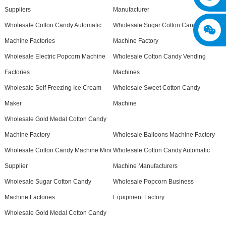
Suppliers
Manufacturer
Wholesale Cotton Candy Automatic
Wholesale Sugar Cotton Candy
Machine Factories
Machine Factory
Wholesale Electric Popcorn Machine
Wholesale Cotton Candy Vending
Factories
Machines
Wholesale Self Freezing Ice Cream
Wholesale Sweet Cotton Candy
Maker
Machine
Wholesale Gold Medal Cotton Candy
Machine Factory
Wholesale Balloons Machine Factory
Wholesale Cotton Candy Machine Mini
Wholesale Cotton Candy Automatic
Supplier
Machine Manufacturers
Wholesale Sugar Cotton Candy
Wholesale Popcorn Business
Machine Factories
Equipment Factory
Wholesale Gold Medal Cotton Candy