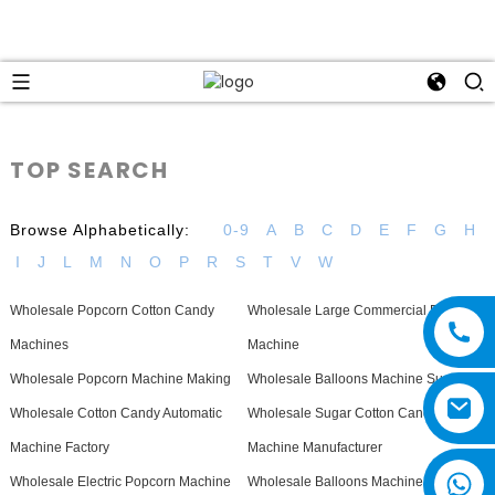
TOP SEARCH
Browse Alphabetically:
0-9
A
B
C
D
E
F
G
H
I
J
L
M
N
O
P
R
S
T
V
W
Wholesale Popcorn Cotton Candy
Wholesale Large Commercial Popcorn
Machines
Machine
Wholesale Popcorn Machine Making
Wholesale Balloons Machine Supplier
Wholesale Cotton Candy Automatic
Wholesale Sugar Cotton Candy
Machine Factory
Machine Manufacturer
Wholesale Electric Popcorn Machine
Wholesale Balloons Machine