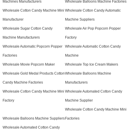
Machines Manufacturers
Wholesale Balloons Machine Factories
Wholesale Cotton Candy Machine Mini
Wholesale Cotton Candy Automatic
Manufacturer
Machine Suppliers
Wholesale Sugar Cotton Candy
Wholesale Air Pop Popcorn Popper
Machine Manufacturers
Factory
Wholesale Automatic Popcorn Popper
Wholesale Automatic Cotton Candy
Factories
Machine
Wholesale Movie Popcorn Maker
Wholesale Top Ice Cream Makers
Wholesale Gold Medal Products Cotton
Wholesale Balloons Machine
Candy Machine Factories
Manufacturers
Wholesale Cotton Candy Machine Mini
Wholesale Automated Cotton Candy
Factory
Machine Supplier
Wholesale Cotton Candy Machine Mini
Wholesale Balloons Machine Suppliers
Factories
Wholesale Automated Cotton Candy