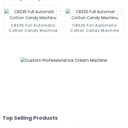
Business Phone Case
Printing Vending Machine
CB235 Full Automatic
CB320 Full Automatic
Cotton Candy Machine
Cotton Candy Machine
Top Selling Products