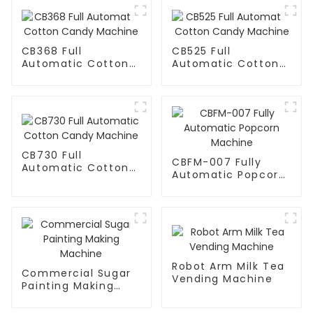
CB368 Full
CB525 Full
Automatic Cotton
Automatic Cotton
Candy Machine
Candy Machine
CB730 Full
CBFM-007 Fully
Automatic Cotton
Automatic Popcorn
Candy Machine
Machine
Robot Arm Milk Tea
Commercial Sugar
Vending Machine
Painting Making
Machine