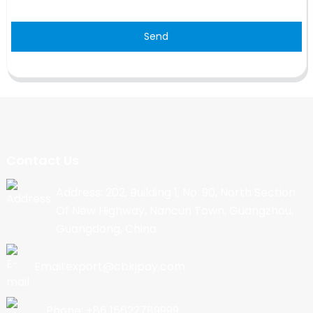
Send
Contact Us
Address: 202, Building 1, No. 90, North Section
Of New Highway, Nancun Town, Guangzhou,
Guangdong, China
Email:export@cbkjpay.com
Phone: +86 15622789999