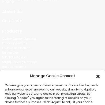
About Us
Certificate
Products
Cotton Candy Machine
Popcorn Machine
Ice Cream Machine
Rolling Car
MIKL TEA MACHINE
Sugar Painting Machine
Balloon Machine
Candy Bean Machine
Manage Cookie Consent
Social Media
Cookies give you a personalized experience. Cookie files help us to
There is nothing better than seeing the end result.And just asked for
enhance your experience using our website, simplify navigation,
more information.
keep our website safe, and assist in our marketing efforts. By
clicking "Accept", you agree to the storing of cookies on your
device for these purposes. Click "Adjust" to adjust your cookie