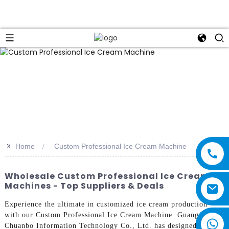
>>
Home
Custom Professional Ice Cream Machine
Wholesale Custom Professional Ice Cream
Machines - Top Suppliers & Deals
Experience the ultimate in customized ice cream production
with our Custom Professional Ice Cream Machine. Guangzhou
Chuanbo Information Technology Co., Ltd. has designed this