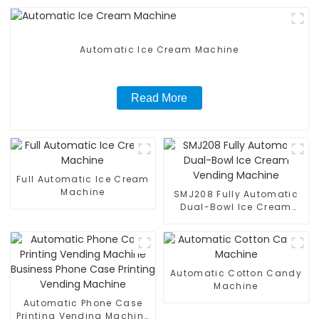
Automatic Ice Cream Machine
Read More
Full Automatic Ice Cream
Machine
SMJ208 Fully Automatic
Dual-Bowl Ice Cream
Vending Machine
Automatic Cotton Candy
Machine
Automatic Phone Case
Printing Vending Machine