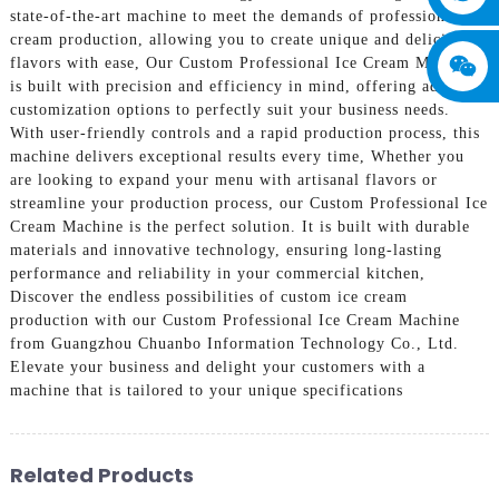
state-of-the-art machine to meet the demands of professional ice
cream production, allowing you to create unique and delicious
flavors with ease, Our Custom Professional Ice Cream Machine
is built with precision and efficiency in mind, offering advanced
customization options to perfectly suit your business needs.
With user-friendly controls and a rapid production process, this
machine delivers exceptional results every time, Whether you
are looking to expand your menu with artisanal flavors or
streamline your production process, our Custom Professional Ice
Cream Machine is the perfect solution. It is built with durable
materials and innovative technology, ensuring long-lasting
performance and reliability in your commercial kitchen,
Discover the endless possibilities of custom ice cream
production with our Custom Professional Ice Cream Machine
from Guangzhou Chuanbo Information Technology Co., Ltd.
Elevate your business and delight your customers with a
machine that is tailored to your unique specifications
Related Products