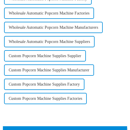
Wholesale Automatic Popcorn Machine Factories
Wholesale Automatic Popcorn Machine Manufacturers
Wholesale Automatic Popcorn Machine Suppliers
Custom Popcorn Machine Supplies Supplier
Custom Popcorn Machine Supplies Manufacturer
Custom Popcorn Machine Supplies Factory
Custom Popcorn Machine Supplies Factories