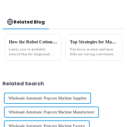
Related Blog
How the Robot Cotton Candy Machine Revolutionizes Fun Fairs and Celebrations
Top Strategies for Maximizing Profit with Best Gelato Vending Machine
Lately, you’ve probably
You know, as more and more
noticed that the fairground
folks are craving convenient
vibe has completely shifted —
yet top-notch dessert options,
thanks in part to some pretty
the Gelato Vending Machine is
cool new tech that's making the
really shaking things up in the
whole
Related Search
Wholesale Automatic Popcorn Machine Supplier
Wholesale Automatic Popcorn Machine Manufacturer
Wholesale Automatic Popcorn Machine Factory