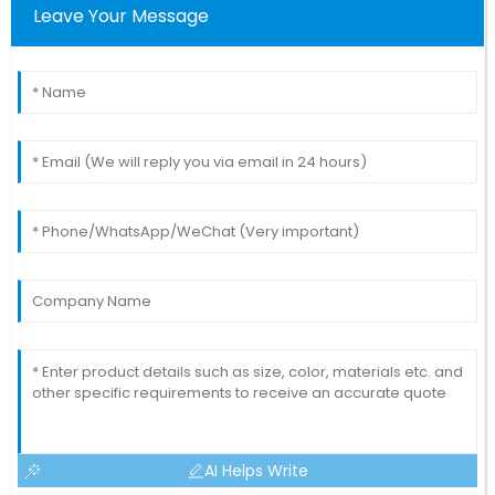
Leave Your Message
AI Helps Write