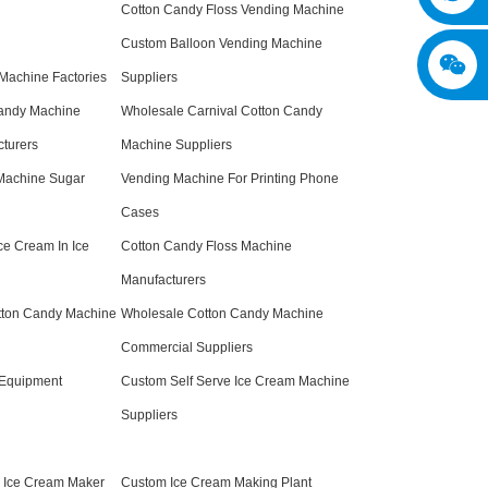
Cotton Candy Floss Vending Machine
Custom Balloon Vending Machine
Machine Factories
Suppliers
andy Machine
Wholesale Carnival Cotton Candy
turers
Machine Suppliers
 Machine Sugar
Vending Machine For Printing Phone
Cases
ce Cream In Ice
Cotton Candy Floss Machine
Manufacturers
tton Candy Machine
Wholesale Cotton Candy Machine
Commercial Suppliers
 Equipment
Custom Self Serve Ice Cream Machine
Suppliers
g Ice Cream Maker
Custom Ice Cream Making Plant