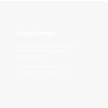
Social Media
There is nothing better than seeing
the end result.And just asked for
more information.
Click For Inquiry