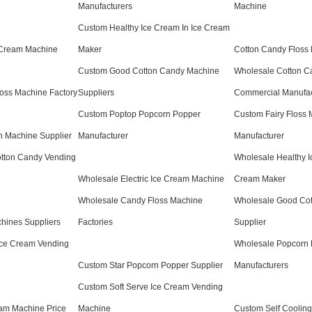
Manufacturers
Machine
Custom Healthy Ice Cream In Ice Cream
e Cream Machine
Maker
Cotton Candy Floss 
Custom Good Cotton Candy Machine
Wholesale Cotton C
oss Machine Factory
Suppliers
Commercial Manufac
Custom Poptop Popcorn Popper
Custom Fairy Floss
 Machine Supplier
Manufacturer
Manufacturer
tton Candy Vending
Wholesale Healthy I
Wholesale Electric Ice Cream Machine
Cream Maker
Wholesale Candy Floss Machine
Wholesale Good Co
hines Suppliers
Factories
Supplier
Ice Cream Vending
Wholesale Popcorn
Custom Star Popcorn Popper Supplier
Manufacturers
Custom Soft Serve Ice Cream Vending
am Machine Price
Machine
Custom Self Coolin