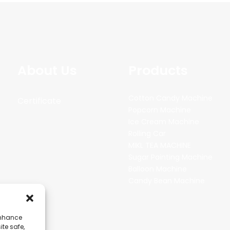
About Us
Products
Cotton Candy Machine
Certificate
Popcorn Machine
Ice Cream Machine
Rolling Car
MIKL TEA MACHINE
Sugar Painting Machine
Balloon Machine
Candy Bean Machine
enhance
ite safe,