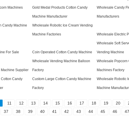
corn Machines
Gold Medal Products Cotton Candy
Wholesale Candy Fl
Machine Manufacturer
Manufacturers
on Candy Machine
Wholesale Robotic Ice Cream Vending
Machine Factories
Wholesale Electric 
Wholesale Soft Serv
ine For Sale
Coin Operated Cotton Candy Machine
Vending Machine
Wholesale Vending Machine Balloon
Wholesale Popcorn 
 Machine Supplier
Factory
Machines Factory
 Cotton Candy
Custom Large Cotton Candy Machine
Wholesale Robotic 
er
Factory
Machine Manufactur
11
12
13
14
15
16
17
18
19
20
37
38
39
40
41
42
43
44
45
46
4