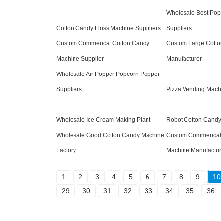
Wholesale Best Pop
Cotton Candy Floss Machine Suppliers
Suppliers
Custom Commerical Cotton Candy
Custom Large Cott
Machine Supplier
Manufacturer
Wholesale Air Popper Popcorn Popper
Suppliers
Pizza Vending Mach
Wholesale Ice Cream Making Plant
Robot Cotton Candy
Wholesale Good Cotton Candy Machine
Custom Commerical
Factory
Machine Manufactur
1
2
3
4
5
6
7
8
9
10
29
30
31
32
33
34
35
36