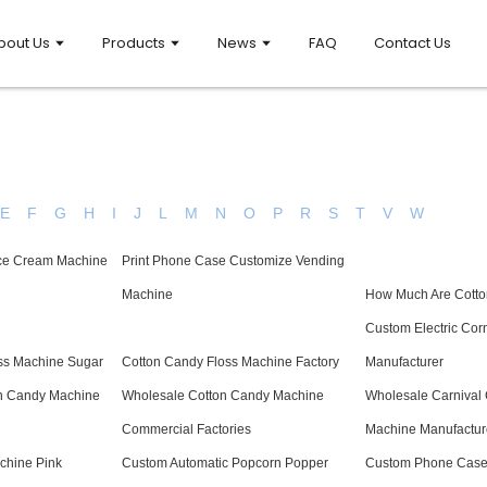
bout Us
Products
News
FAQ
Contact Us
E
F
G
H
I
J
L
M
N
O
P
R
S
T
V
W
Ice Cream Machine
Print Phone Case Customize Vending
Machine
How Much Are Cott
Custom Electric Cor
oss Machine Sugar
Cotton Candy Floss Machine Factory
Manufacturer
n Candy Machine
Wholesale Cotton Candy Machine
Wholesale Carnival
Commercial Factories
Machine Manufactur
chine Pink
Custom Automatic Popcorn Popper
Custom Phone Case 