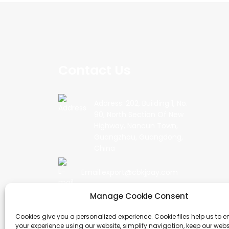
Contact Us
Address: 202, Building 1, No.
90, North Section Of New
Highway, Nancun Town,
Guangzhou, Guangdong,
China
Email:export@cbkjpay.com
Manage Cookie Consent
Phone: +86 15622789999
Cookies give you a personalized experience. Cookie files help us to 
your experience using our website, simplify navigation, keep our webs