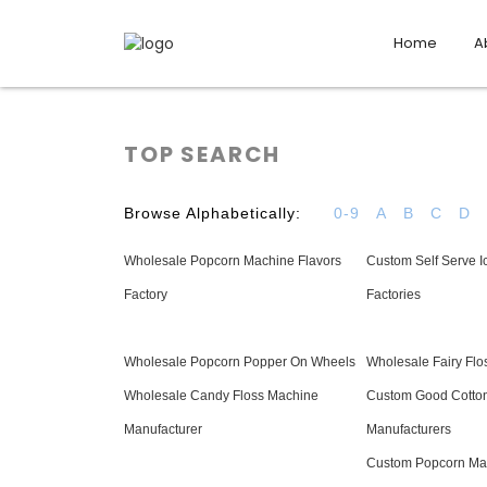
Home
A
TOP SEARCH
Browse Alphabetically:
0-9
A
B
C
D
Wholesale Popcorn Machine Flavors
Custom Self Serve 
Factory
Factories
Wholesale Popcorn Popper On Wheels
Wholesale Fairy Fl
Wholesale Candy Floss Machine
Custom Good Cotto
Manufacturer
Manufacturers
Custom Popcorn Ma