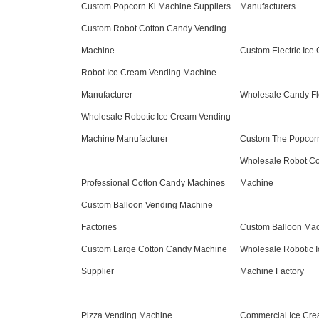
Custom Popcorn Ki Machine Suppliers
Manufacturers
Custom Robot Cotton Candy Vending
Machine
Custom Electric Ic
Robot Ice Cream Vending Machine
Manufacturer
Wholesale Candy Fl
Wholesale Robotic Ice Cream Vending
Machine Manufacturer
Custom The Popcorn
Wholesale Robot Co
Professional Cotton Candy Machines
Machine
Custom Balloon Vending Machine
Factories
Custom Balloon Mac
Custom Large Cotton Candy Machine
Wholesale Robotic 
Supplier
Machine Factory
Pizza Vending Machine
Commercial Ice Cre