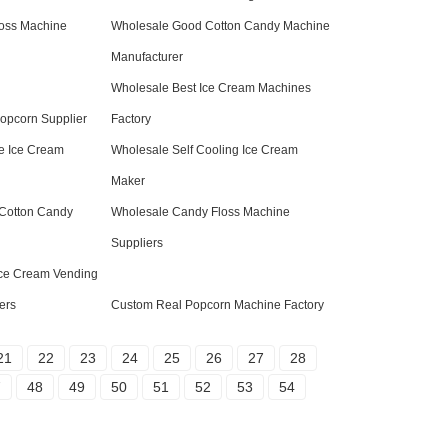
oss Machine
Wholesale Good Cotton Candy Machine
Manufacturer
Wholesale Best Ice Cream Machines
Popcorn Supplier
Factory
e Ice Cream
Wholesale Self Cooling Ice Cream
Maker
Cotton Candy
Wholesale Candy Floss Machine
Suppliers
Ice Cream Vending
ers
Custom Real Popcorn Machine Factory
21
22
23
24
25
26
27
28
7
48
49
50
51
52
53
54