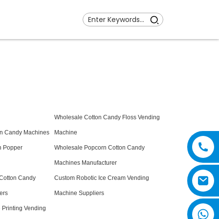
Wholesale Cotton Candy Floss Vending
on Candy Machines
Machine
n Popper
Wholesale Popcorn Cotton Candy
Machines Manufacturer
 Cotton Candy
Custom Robotic Ice Cream Vending
ers
Machine Suppliers
Printing Vending