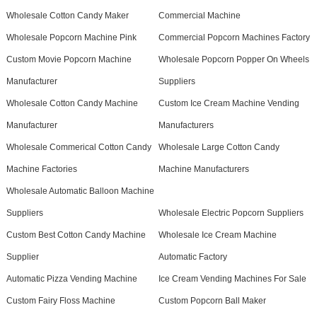
Wholesale Cotton Candy Maker
Commercial Machine
Wholesale Popcorn Machine Pink
Commercial Popcorn Machines Factory
Custom Movie Popcorn Machine
Wholesale Popcorn Popper On Wheels
Manufacturer
Suppliers
Wholesale Cotton Candy Machine
Custom Ice Cream Machine Vending
Manufacturer
Manufacturers
Wholesale Commerical Cotton Candy
Wholesale Large Cotton Candy
Machine Factories
Machine Manufacturers
Wholesale Automatic Balloon Machine
Suppliers
Wholesale Electric Popcorn Suppliers
Custom Best Cotton Candy Machine
Wholesale Ice Cream Machine
Supplier
Automatic Factory
Automatic Pizza Vending Machine
Ice Cream Vending Machines For Sale
Custom Fairy Floss Machine
Custom Popcorn Ball Maker