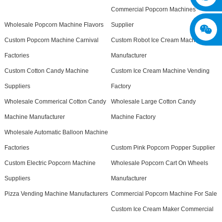
Commercial Popcorn Machines
Wholesale Popcorn Machine Flavors
Supplier
Custom Popcorn Machine Carnival
Custom Robot Ice Cream Machine
Factories
Manufacturer
Custom Cotton Candy Machine
Custom Ice Cream Machine Vending
Suppliers
Factory
Wholesale Commerical Cotton Candy
Wholesale Large Cotton Candy
Machine Manufacturer
Machine Factory
Wholesale Automatic Balloon Machine
Factories
Custom Pink Popcorn Popper Supplier
Custom Electric Popcorn Machine
Wholesale Popcorn Cart On Wheels
Suppliers
Manufacturer
Pizza Vending Machine Manufacturers
Commercial Popcorn Machine For Sale
Custom Ice Cream Maker Commercial