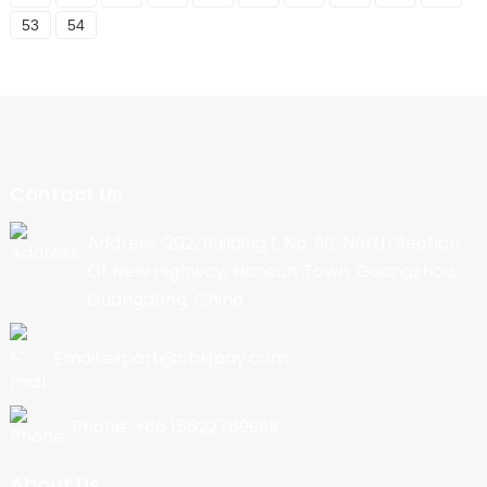
53
54
Contact Us
Address: 202, Building 1, No. 90, North Section
Of New Highway, Nancun Town, Guangzhou,
Guangdong, China
Email:export@cbkjpay.com
Phone: +86 15622789999
About Us