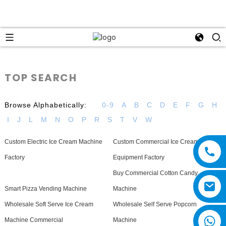
TOP SEARCH
Browse Alphabetically:
0-9
A
B
C
D
E
F
G
H
I
J
L
M
N
O
P
R
S
T
V
W
Custom Electric Ice Cream Machine
Custom Commercial Ice Cream
Factory
Equipment Factory
Buy Commercial Cotton Candy
Smart Pizza Vending Machine
Machine
Wholesale Soft Serve Ice Cream
Wholesale Self Serve Popcorn
Machine Commercial
Machine