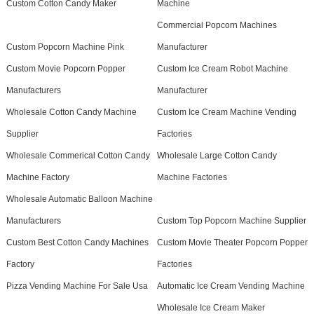
Custom Cotton Candy Maker
Machine
Commercial Popcorn Machines
Custom Popcorn Machine Pink
Manufacturer
Custom Movie Popcorn Popper
Custom Ice Cream Robot Machine
Manufacturers
Manufacturer
Wholesale Cotton Candy Machine
Custom Ice Cream Machine Vending
Supplier
Factories
Wholesale Commerical Cotton Candy
Wholesale Large Cotton Candy
Machine Factory
Machine Factories
Wholesale Automatic Balloon Machine
Manufacturers
Custom Top Popcorn Machine Supplier
Custom Best Cotton Candy Machines
Custom Movie Theater Popcorn Popper
Factory
Factories
Pizza Vending Machine For Sale Usa
Automatic Ice Cream Vending Machine
Wholesale Ice Cream Maker