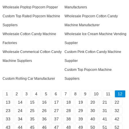
Wholesale Poptop Popcorn Popper
Manufacturers
Custom Top Rated Popcorn Machine
Wholesale Popcorn Cotton Candy
Suppliers
Machine Manufacturer
Wholesale Cotton Candy Machine
Wholesale Ice Cream Machine Vending
Factories
Supplier
Wholesale Commerical Cotton Candy
Custom Pink Cotton Candy Machine
Machine Suppliers
Supplier
Custom Top Popcorn Machine
Custom Rolling Car Manufacturer
Suppliers
1
2
3
4
5
6
7
8
9
10
11
12
13
14
15
16
17
18
19
20
21
22
23
24
25
26
27
28
29
30
31
32
33
34
35
36
37
38
39
40
41
42
43
44
45
46
47
48
49
50
51
52