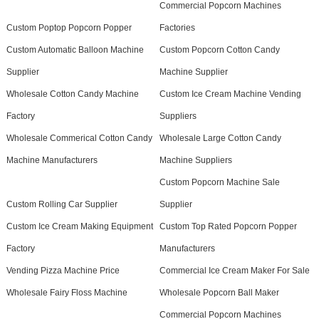
Commercial Popcorn Machines
Custom Poptop Popcorn Popper
Factories
Custom Automatic Balloon Machine
Custom Popcorn Cotton Candy
Supplier
Machine Supplier
Wholesale Cotton Candy Machine
Custom Ice Cream Machine Vending
Factory
Suppliers
Wholesale Commerical Cotton Candy
Wholesale Large Cotton Candy
Machine Manufacturers
Machine Suppliers
Custom Popcorn Machine Sale
Custom Rolling Car Supplier
Supplier
Custom Ice Cream Making Equipment
Custom Top Rated Popcorn Popper
Factory
Manufacturers
Vending Pizza Machine Price
Commercial Ice Cream Maker For Sale
Wholesale Fairy Floss Machine
Wholesale Popcorn Ball Maker
Commercial Popcorn Machines