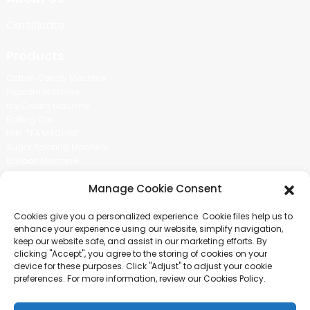
Certificate
Products
Cotton Candy Machine
Popcorn Machine
Ice Cream Machine
Rolling Car
MIKL TEA MACHINE
Sugar Painting Machine
Balloon Machine
Candy Bean Machine
Manage Cookie Consent
Social Media
Cookies give you a personalized experience. Cookie files help us to
There is nothing better than seeing the end result.And just asked for
enhance your experience using our website, simplify navigation,
more information.
keep our website safe, and assist in our marketing efforts. By
clicking "Accept", you agree to the storing of cookies on your
device for these purposes. Click "Adjust" to adjust your cookie
Click For Inquiry
preferences. For more information, review our Cookies Policy.