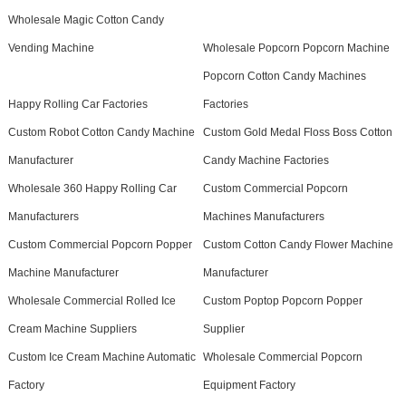
Wholesale Magic Cotton Candy
Vending Machine
Wholesale Popcorn Popcorn Machine
Popcorn Cotton Candy Machines
Happy Rolling Car Factories
Factories
Custom Robot Cotton Candy Machine
Custom Gold Medal Floss Boss Cotton
Manufacturer
Candy Machine Factories
Wholesale 360 Happy Rolling Car
Custom Commercial Popcorn
Manufacturers
Machines Manufacturers
Custom Commercial Popcorn Popper
Custom Cotton Candy Flower Machine
Machine Manufacturer
Manufacturer
Wholesale Commercial Rolled Ice
Custom Poptop Popcorn Popper
Cream Machine Suppliers
Supplier
Custom Ice Cream Machine Automatic
Wholesale Commercial Popcorn
Factory
Equipment Factory