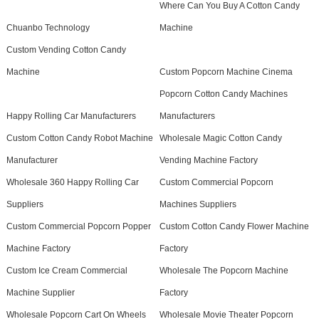
Where Can You Buy A Cotton Candy
Chuanbo Technology
Machine
Custom Vending Cotton Candy
Machine
Custom Popcorn Machine Cinema
Popcorn Cotton Candy Machines
Happy Rolling Car Manufacturers
Manufacturers
Custom Cotton Candy Robot Machine
Wholesale Magic Cotton Candy
Manufacturer
Vending Machine Factory
Wholesale 360 Happy Rolling Car
Custom Commercial Popcorn
Suppliers
Machines Suppliers
Custom Commercial Popcorn Popper
Custom Cotton Candy Flower Machine
Machine Factory
Factory
Custom Ice Cream Commercial
Wholesale The Popcorn Machine
Machine Supplier
Factory
Wholesale Popcorn Cart On Wheels
Wholesale Movie Theater Popcorn