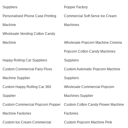
Suppliers
Popper Factory
Personalised Phone Case Printing
Commercial Soft Serve Ice Cream
Machine
Machines
Wholesale Vending Cotton Candy
Machine
Wholesale Popcorn Machine Cinema
Popcorn Cotton Candy Machines
Happy Rolling Car Suppliers
Suppliers
Custom Commercial Fairy Floss
Custom Automatic Popcorn Machine
Machine Supplier
Suppliers
Custom Happy Rolling Car 360
Wholesale Commercial Popcorn
Supplier
Machines Supplier
Custom Commercial Popcorn Popper
Custom Cotton Candy Flower Machine
Machine Factories
Factories
Custom Ice Cream Commercial
Custom Popcorn Machine Pink