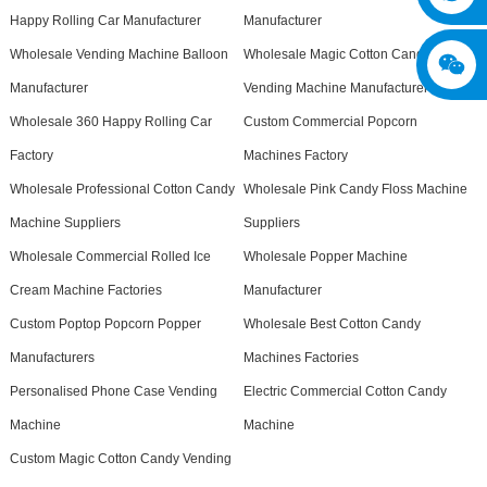
Happy Rolling Car Manufacturer
Manufacturer
Wholesale Vending Machine Balloon
Wholesale Magic Cotton Candy
Manufacturer
Vending Machine Manufacturer
Wholesale 360 Happy Rolling Car
Custom Commercial Popcorn
Factory
Machines Factory
Wholesale Professional Cotton Candy
Wholesale Pink Candy Floss Machine
Machine Suppliers
Suppliers
Wholesale Commercial Rolled Ice
Wholesale Popper Machine
Cream Machine Factories
Manufacturer
Custom Poptop Popcorn Popper
Wholesale Best Cotton Candy
Manufacturers
Machines Factories
Personalised Phone Case Vending
Electric Commercial Cotton Candy
Machine
Machine
Custom Magic Cotton Candy Vending