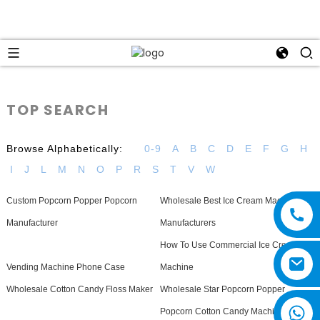
TOP SEARCH
Browse Alphabetically:
0-9
A
B
C
D
E
F
G
H
I
J
L
M
N
O
P
R
S
T
V
W
Custom Popcorn Popper Popcorn
Wholesale Best Ice Cream Machine
Manufacturer
Manufacturers
How To Use Commercial Ice Cream
Vending Machine Phone Case
Machine
Wholesale Cotton Candy Floss Maker
Wholesale Star Popcorn Popper
Popcorn Cotton Candy Machines