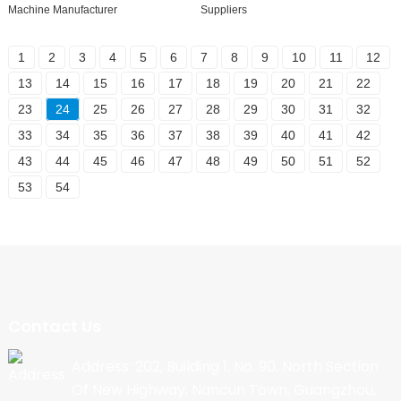
Machine Manufacturer
Suppliers
1
2
3
4
5
6
7
8
9
10
11
12
13
14
15
16
17
18
19
20
21
22
23
24
25
26
27
28
29
30
31
32
33
34
35
36
37
38
39
40
41
42
43
44
45
46
47
48
49
50
51
52
53
54
Contact Us
Address: 202, Building 1, No. 90, North Section
Of New Highway, Nancun Town, Guangzhou,