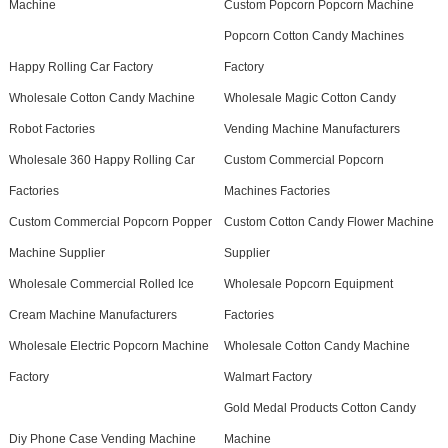
Machine
Custom Popcorn Popcorn Machine
Popcorn Cotton Candy Machines
Happy Rolling Car Factory
Factory
Wholesale Cotton Candy Machine
Wholesale Magic Cotton Candy
Robot Factories
Vending Machine Manufacturers
Wholesale 360 Happy Rolling Car
Custom Commercial Popcorn
Factories
Machines Factories
Custom Commercial Popcorn Popper
Custom Cotton Candy Flower Machine
Machine Supplier
Supplier
Wholesale Commercial Rolled Ice
Wholesale Popcorn Equipment
Cream Machine Manufacturers
Factories
Wholesale Electric Popcorn Machine
Wholesale Cotton Candy Machine
Factory
Walmart Factory
Gold Medal Products Cotton Candy
Diy Phone Case Vending Machine
Machine