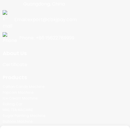
Guangdong, China
Email:export@cbkjpay.com
Phone: +86 15622789999
About Us
Certificate
Products
Cotton Candy Machine
Popcorn Machine
Ice Cream Machine
Rolling Car
MIKL TEA MACHINE
Sugar Painting Machine
Balloon Machine
Candy Bean Machine