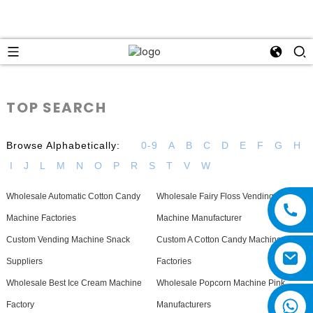
TOP SEARCH
Browse Alphabetically:
0-9
A
B
C
D
E
F
G
H
I
J
L
M
N
O
P
R
S
T
V
W
Wholesale Automatic Cotton Candy
Wholesale Fairy Floss Vending
Machine Factories
Machine Manufacturer
Custom Vending Machine Snack
Custom A Cotton Candy Machine
Suppliers
Factories
Wholesale Best Ice Cream Machine
Wholesale Popcorn Machine Pink
Factory
Manufacturers