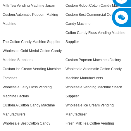
Milk Tea Vending Machine Japan
Custom Robot Cotton Candy Machine
Custom Automatic Popcorn Making
Custom Best Commercial Cotton
Machine
Candy Machine
Cotton Candy Floss Vending Machine
The Cotton Candy Machine Supplier
Supplier
Wholesale Gold Medal Cotton Candy
Machine Suppliers
Custom Popcorn Machines Factory
Custom Ice Cream Vending Machine
Wholesale Automatic Cotton Candy
Factories
Machine Manufacturers
Wholesale Fairy Floss Vending
Wholesale Vending Machine Snack
Machine Factory
Supplier
Custom A Cotton Candy Machine
Wholesale Ice Cream Vending
Manufacturers
Manufacturer
Wholesale Best Cotton Candy
Fresh Milk Tea Coffee Vending