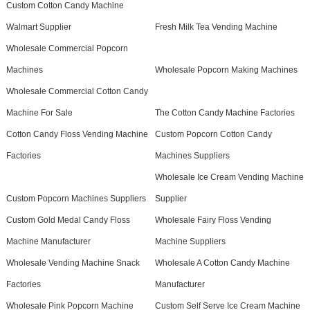
Custom Cotton Candy Machine
Walmart Supplier
Fresh Milk Tea Vending Machine
Wholesale Commercial Popcorn
Machines
Wholesale Popcorn Making Machines
Wholesale Commercial Cotton Candy
Machine For Sale
The Cotton Candy Machine Factories
Cotton Candy Floss Vending Machine
Custom Popcorn Cotton Candy
Factories
Machines Suppliers
Wholesale Ice Cream Vending Machine
Custom Popcorn Machines Suppliers
Supplier
Custom Gold Medal Candy Floss
Wholesale Fairy Floss Vending
Machine Manufacturer
Machine Suppliers
Wholesale Vending Machine Snack
Wholesale A Cotton Candy Machine
Factories
Manufacturer
Wholesale Pink Popcorn Machine
Custom Self Serve Ice Cream Machine