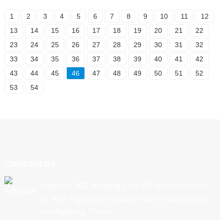
1
2
3
4
5
6
7
8
9
10
11
12
13
14
15
16
17
18
19
20
21
22
23
24
25
26
27
28
29
30
31
32
33
34
35
36
37
38
39
40
41
42
43
44
45
46
47
48
49
50
51
52
53
54
Contact Us
Address: 202, Building 1, No. 90, North Section
Of New Highway, Nancun Town, Guangzhou,
Guangdong, China