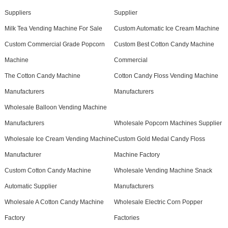
Suppliers
Supplier
Milk Tea Vending Machine For Sale
Custom Automatic Ice Cream Machine
Custom Commercial Grade Popcorn
Custom Best Cotton Candy Machine
Machine
Commercial
The Cotton Candy Machine
Cotton Candy Floss Vending Machine
Manufacturers
Manufacturers
Wholesale Balloon Vending Machine
Manufacturers
Wholesale Popcorn Machines Supplier
Wholesale Ice Cream Vending Machine
Custom Gold Medal Candy Floss
Manufacturer
Machine Factory
Custom Cotton Candy Machine
Wholesale Vending Machine Snack
Automatic Supplier
Manufacturers
Wholesale A Cotton Candy Machine
Wholesale Electric Corn Popper
Factory
Factories