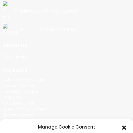
Email:export@cbkjpay.com
Phone: +86 15622789999
About Us
Certificate
Products
Cotton Candy Machine
Popcorn Machine
Ice Cream Machine
Rolling Car
MIKL TEA MACHINE
Sugar Painting Machine
Balloon Machine
Candy Bean Machine
Manage Cookie Consent
Social Media