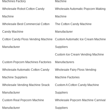
Machines Factory
Machine
Wholesale Robot Cotton Candy
Wholesale Automatic Popcorn Making
Machine
Machine
Wholesale Best Commercial Cotton
The Cotton Candy Machine
Candy Machine
Manufacturer
Cotton Candy Floss Vending Machine
Custom Automatic Ice Cream Machine
Manufacturer
Suppliers
Custom Ice Cream Vending Machine
Custom Popcorn Machines Factories
Manufacturers
Wholesale Automatic Cotton Candy
Wholesale Fairy Floss Vending
Machine Suppliers
Machine Factories
Wholesale Vending Machine Snack
Custom A Cotton Candy Machine
Manufacturer
Suppliers
Custom Real Popcorn Machine
Wholesale Popcorn Machine Carnival
Manufacturer
Suppliers