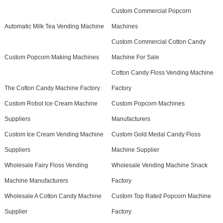
Custom Commercial Popcorn
Automatic Milk Tea Vending Machine
Machines
Custom Commercial Cotton Candy
Custom Popcorn Making Machines
Machine For Sale
Cotton Candy Floss Vending Machine
The Cotton Candy Machine Factory
Factory
Custom Robot Ice Cream Machine
Custom Popcorn Machines
Suppliers
Manufacturers
Custom Ice Cream Vending Machine
Custom Gold Medal Candy Floss
Suppliers
Machine Supplier
Wholesale Fairy Floss Vending
Wholesale Vending Machine Snack
Machine Manufacturers
Factory
Wholesale A Cotton Candy Machine
Custom Top Rated Popcorn Machine
Supplier
Factory